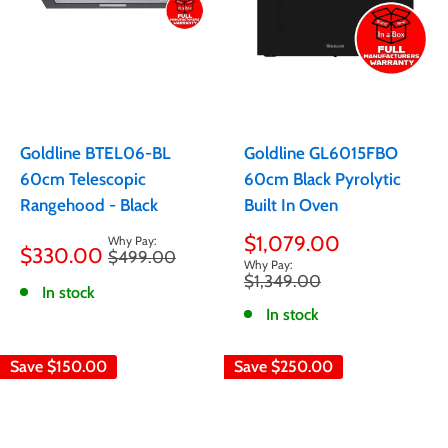
Goldline BTEL06-BL
Goldline GL6015FBO
60cm Telescopic
60cm Black Pyrolytic
Rangehood - Black
Built In Oven
Sale
Sale
$1,079.00
$330.00
Regular
$499.00
price
price
price
Regular
$1,349.00
In stock
price
In stock
Save
$150.00
Save
$250.00