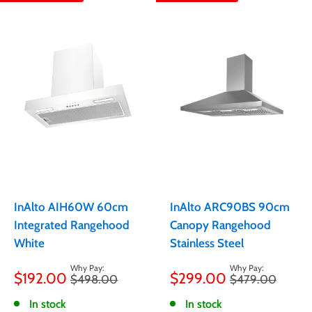
InAlto AIH60W 60cm
InAlto ARC90BS 90cm
Integrated Rangehood
Canopy Rangehood
White
Stainless Steel
Sale
Sale
$192.00
$299.00
Regular
Regular
$498.00
$479.00
price
price
price
price
In stock
In stock