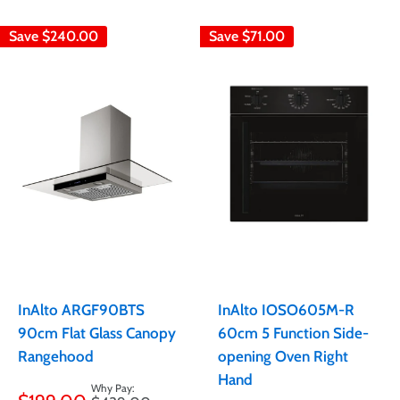
Save
$240.00
Save
$71.00
InAlto ARGF90BTS
InAlto IOSO605M-R
90cm Flat Glass Canopy
60cm 5 Function Side-
Rangehood
opening Oven Right
Hand
Sale