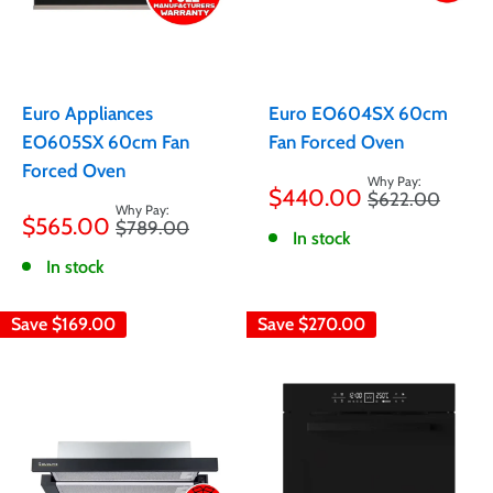
Euro Appliances
Euro EO604SX 60cm
EO605SX 60cm Fan
Fan Forced Oven
Forced Oven
Sale
$440.00
Regular
$622.00
price
Sale
price
$565.00
Regular
$789.00
price
In stock
price
In stock
Save
$169.00
Save
$270.00