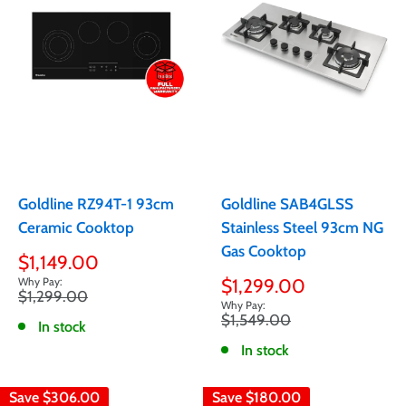
Goldline RZ94T-1 93cm
Goldline SAB4GLSS
Ceramic Cooktop
Stainless Steel 93cm NG
Gas Cooktop
Sale
$1,149.00
price
Sale
$1,299.00
Regular
$1,299.00
price
price
Regular
$1,549.00
In stock
price
In stock
Save
$306.00
Save
$180.00