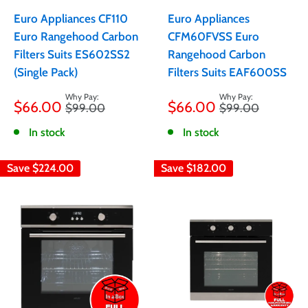
Euro Appliances CF110
Euro Appliances
Euro Rangehood Carbon
CFM60FVSS Euro
Filters Suits ES602SS2
Rangehood Carbon
(Single Pack)
Filters Suits EAF600SS
Sale
Sale
$66.00
$66.00
Regular
Regular
$99.00
$99.00
price
price
price
price
In stock
In stock
Save
$224.00
Save
$182.00