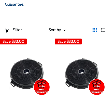
Guarantee.
Filter
Sort by
Save
$33.00
Save
$33.00