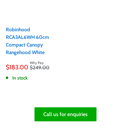
Robinhood
RCA3AL6WH 60cm
Compact Canopy
Rangehood White
Sale
$183.00
Regular
$249.00
price
price
In stock
Call us for enquiries