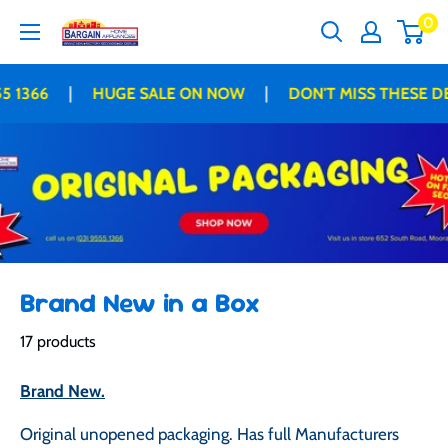
Skip
0
Bargain
to
Home
content
Appliances
|
|
366
HUGE SALE ON NOW
DON'T MISS THESE DEAL
Brand New in a Box
17 products
Brand New.
Original unopened packaging. Has full Manufacturers