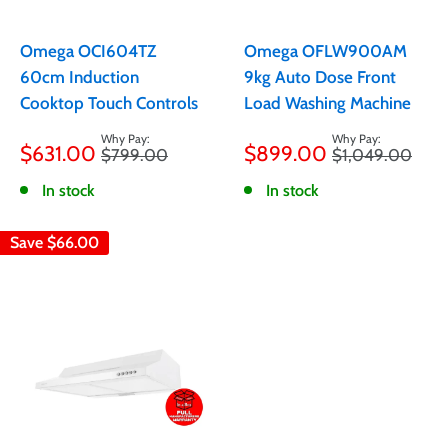
Omega OCI604TZ
Omega OFLW900AM
60cm Induction
9kg Auto Dose Front
Cooktop Touch Controls
Load Washing Machine
Sale
Sale
$631.00
$899.00
Regular
Regular
$799.00
$1,049.00
price
price
price
price
In stock
In stock
Save
$66.00