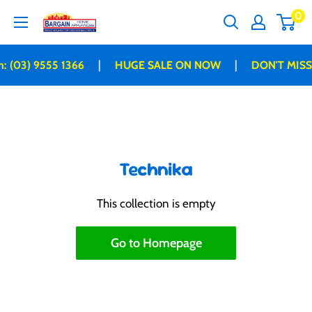
Skip
0
Bargain
to
Home
content
Appliances
|
|
: (03) 9555 1366
HUGE SALE ON NOW
DON'T MISS
Technika
This collection is empty
Go to Homepage