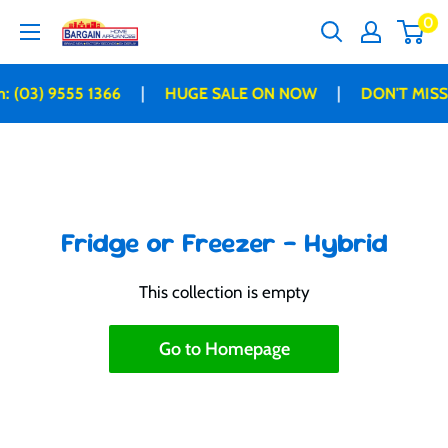
Skip
0
Bargain
to
Home
content
Appliances
|
|
: (03) 9555 1366
HUGE SALE ON NOW
DON'T MISS
Fridge or Freezer - Hybrid
This collection is empty
Go to Homepage