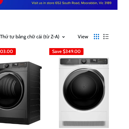
 Thứ tự bảng chữ cái (từ Z-A)
View
03.00
Save
$349.00