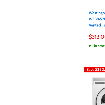
Westingh
WDV457H
Vented T
Sale
$313.
price
In stoc
Save
$350