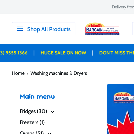
Skip
Delivery fr
to
content
Bargain
Shop All Products
Home
Appliances
|
|
555 1366
HUGE SALE ON NOW
DON'T MISS THESE 
Home
Washing Machines & Dryers
Main menu
Fridges (30)
Freezers (1)
Ovens (51)