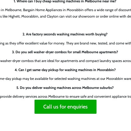
1. Where can I buy cheap washing machines in Melbourne near me?
ou in Melbourne, Bargain Home Appliances in Moorabbin offers a wide range of discou
s like Highett, Moorabbin, and Clayton can visit our showroom or order online with de
2. Are factory seconds washing machines worth buying?
ng as they offer excellent value for money. They are brand new, tested, and come wit
3. Do you sell washer-dryer combos for small Melbourne apartments?
r washer-dryer combos that are ideal for apartments and compact laundry spaces acro
4. Can I get same-day pickup for washing machines in Moorabbin?
ame-day pickup may be available for selected washing machines at our Moorabbin war
5. Do you deliver washing machines across Melbourne suburbs?
 provide delivery services across Melbourne to ensure safe and convenient appliance tr
Call us for enquiries