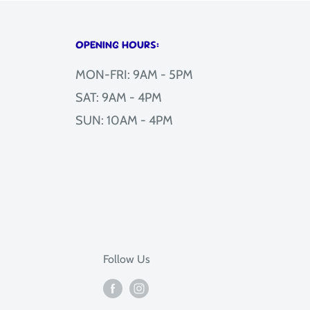
OPENING HOURS:
MON-FRI: 9AM - 5PM
SAT: 9AM - 4PM
SUN: 10AM - 4PM
Follow Us