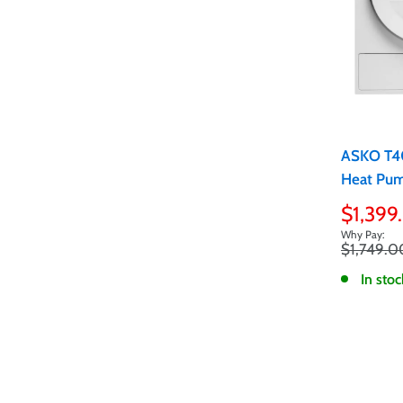
ASKO T4
Heat Pum
Sale
$1,399
price
Regular
$1,749.0
price
In stoc