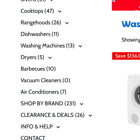
Cooktops (47)
Was
Rangehoods (26)
Dishwashers (11)
Showing 
Washing Machines (13)
Save
$136.
Dryers (5)
Barbecues (10)
Vacuum Cleaners (0)
Air Conditioners (7)
SHOP BY BRAND (231)
CLEARANCE & DEALS (26)
INFO & HELP
CONTACT