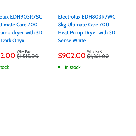
rolux EDH903R7SC
Electrolux EDH803R7WC
ltimate Care 700
8kg Ultimate Care 700
pump dryer with 3D
Heat Pump Dryer with 3D
 Dark Onyx
Sense White
Sale
12.00
$902.00
Regular
Regular
$1,515.00
$1,251.00
e
price
price
price
stock
In stock