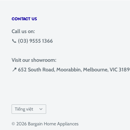
CONTACT US
Call us on:
📞
(03) 9555 1366
Visit our showroom:
📍 652 South Road, Moorabbin, Melbourne, VIC 3189
Language
Tiếng việt
© 2026 Bargain Home Appliances