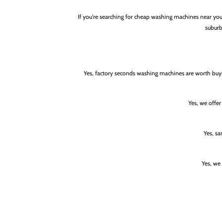
If you're searching for cheap washing machines near y
suburb
Yes, factory seconds washing machines are worth buyi
Yes, we offe
Yes, s
Yes, we