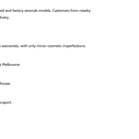
nted and factory seconds models. Customers from nearby
livery.
h warranties, with only minor cosmetic imperfections.
ss Melbourne.
ehouse.
ansport.