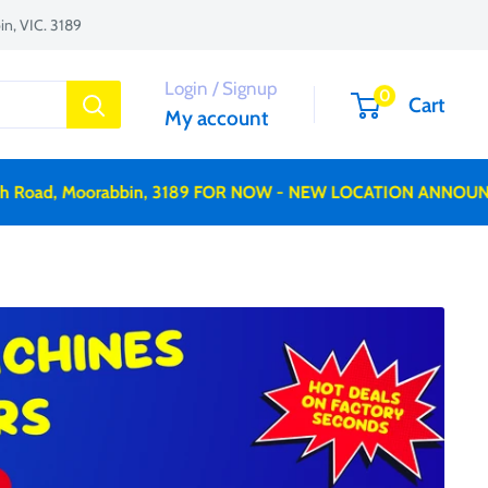
n, VIC. 3189
Login / Signup
0
Cart
My account
Road, Moorabbin, 3189 FOR NOW - NEW LOCATION ANNOUNCE