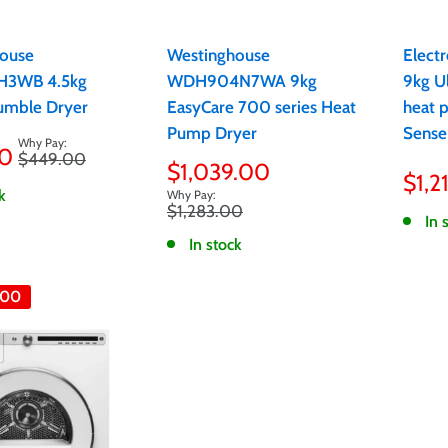
ouse
Westinghouse
Elect
3WB 4.5kg
WDH904N7WA 9kg
9kg U
umble Dryer
EasyCare 700 series Heat
heat 
Pump Dryer
Sense
00
Regular
$449.00
Sale
Sale
$1,039.00
price
$1,2
pric
price
k
Regular
$1,283.00
In 
price
In stock
.00