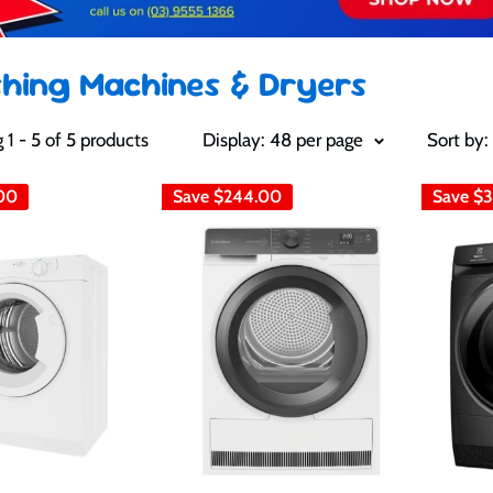
hing Machines & Dryers
1 - 5 of 5 products
Display: 48 per page
Sort by:
00
Save
$244.00
Save
$3