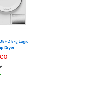
08HD 8kg Logic
p Dryer
.00
0
k