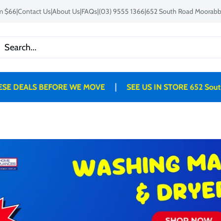
om $66
|
Contact Us
|
About Us
|
FAQs
|
(03) 9555 1366
|
652 South Road Moorabbi
|
DEALS BEFORE WE MOVE
SEE US IN STORE 652 South 