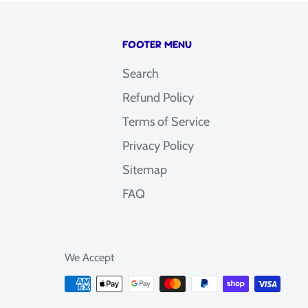
FOOTER MENU
Search
Refund Policy
Terms of Service
Privacy Policy
Sitemap
FAQ
We Accept