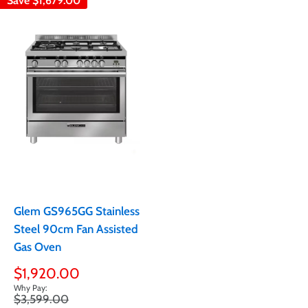
Save
$1,679.00
Glem GS965GG Stainless
Steel 90cm Fan Assisted
Gas Oven
Sale
$1,920.00
price
Regular
$3,599.00