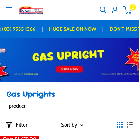
Skip
0
Bargain
to
Home
content
Appliances
|
|
 (03) 9555 1366
HUGE SALE ON NOW
DON'T MISS 
Gas Uprights
1 product
Filter
Sort by