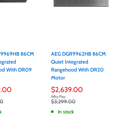
R9969HB 86CM
AEG DGR9962HB 86CM
egrated
Quiet Integrated
od With DR09
Rangehood With DR20
Motor
Sale
9.00
$2,639.00
price
Regular
00
$3,299.00
price
k
In stock