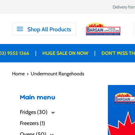
Skip
Delivery fr
to
content
Bargain
Shop All Products
Home
Appliances
|
|
9555 1366
HUGE SALE ON NOW
DON'T MISS THESE
Home
Undermount Rangehoods
Main menu
Fridges (30)
Freezers (1)
Ovens (50)