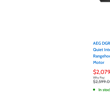
AEG DG
Quiet Int
Rangeho
Motor
Sale
$2,07
price
Regular
$2,599.
price
In stoc