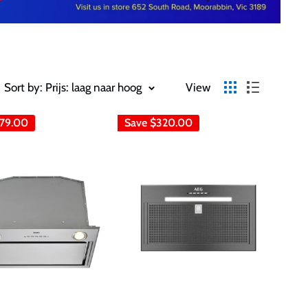
Sort by: Prijs: laag naar hoog
View
79.00
Save
$320.00