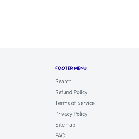
FOOTER MENU
Search
Refund Policy
Terms of Service
Privacy Policy
Sitemap
FAQ