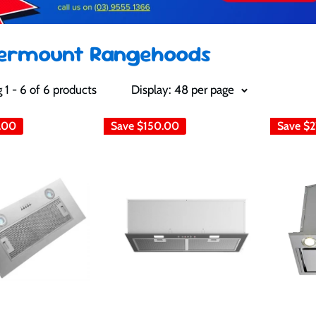
ermount Rangehoods
1 - 6 of 6 products
Display: 48 per page
.00
Save
$150.00
Save
$2