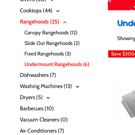
Cooktops (44)
Und
Rangehoods (25)
Canopy Rangehoods (12)
Showing 
Slide Out Rangehoods (2)
Fixed Rangehoods (3)
Save
$300
Undermount Rangehoods (6)
Dishwashers (7)
Washing Machines (13)
Dryers (5)
Barbecues (10)
Vacuum Cleaners (0)
Air Conditioners (7)