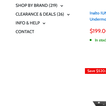
SHOP BY BRAND (219)
Inalto I
CLEARANCE & DEALS (26)
Undermo
INFO & HELP
Sale
$199.
CONTACT
price
In stoc
Save
$520