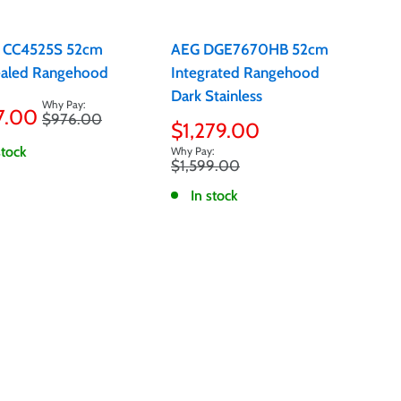
 CC4525S 52cm
AEG DGE7670HB 52cm
aled Rangehood
Integrated Rangehood
Dark Stainless
7.00
Regular
$976.00
e
Sale
$1,279.00
price
price
stock
Regular
$1,599.00
price
In stock