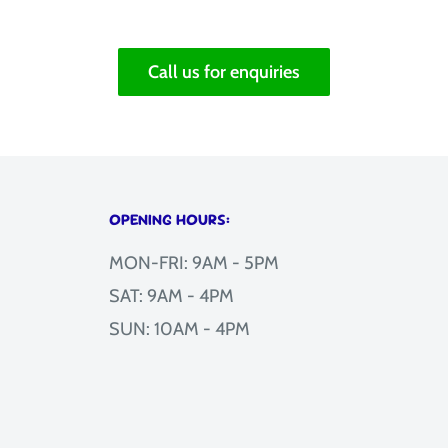
Call us for enquiries
OPENING HOURS:
MON-FRI: 9AM - 5PM
SAT: 9AM - 4PM
SUN: 10AM - 4PM