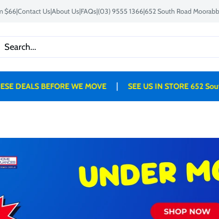
om $66
|
Contact Us
|
About Us
|
FAQs
|
(03) 9555 1366
|
652 South Road Moorabbi
|
 DEALS BEFORE WE MOVE
SEE US IN STORE 652 South