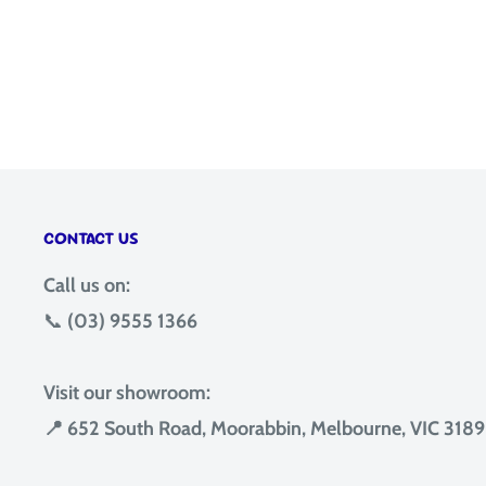
CONTACT US
Call us on:
📞
(03) 9555 1366
Visit our showroom:
📍 652 South Road, Moorabbin, Melbourne, VIC 3189