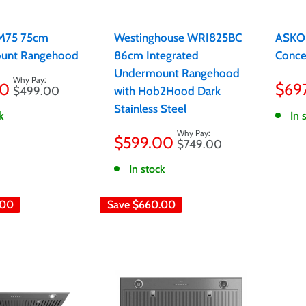
UM75 75cm
Westinghouse WRI825BC
ASKO
unt Rangehood
86cm Integrated
Conce
Undermount Rangehood
Sale
00
$69
Regular
$499.00
with Hob2Hood Dark
pric
price
Stainless Steel
k
In 
Sale
$599.00
Regular
$749.00
price
price
In stock
.00
Save
$660.00