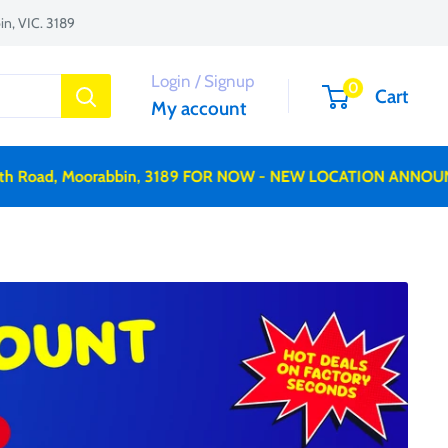
n, VIC. 3189
Login / Signup
0
Cart
My account
 Road, Moorabbin, 3189 FOR NOW - NEW LOCATION ANNOUNC