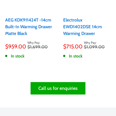
AEG KDK911424T -14cm
Electrolux
Built-In Warming Drawer
EWD1402DSE 14cm
Matte Black
Warming Drawer
Sale
Sale
$959.00
$715.00
Regular
Regular
$1,699.00
$1,099.00
price
price
price
price
In stock
In stock
Call us for enquiries