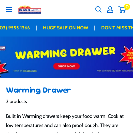
Skip
0
Bargain
to
Home
content
Appliances
|
|
03) 9555 1366
HUGE SALE ON NOW
DON'T MISS TH
Warming Drawer
2 products
Built in Warming drawers keep your food warm, Cook at
low temperatures and can also proof dough. They are