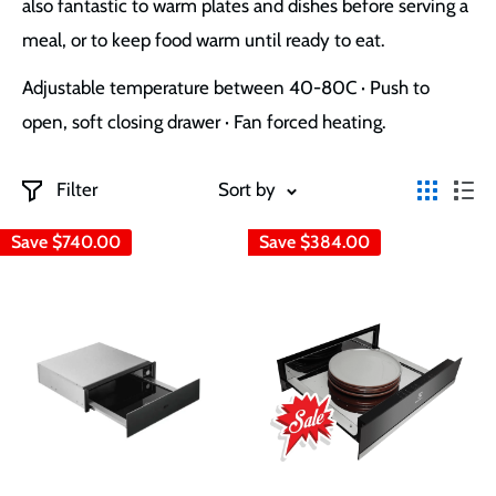
also fantastic
to warm plates and dishes before serving a
meal, or to keep food warm until ready to eat.
Adjustable temperature between 40-80C · Push to
open, soft closing drawer · Fan forced heating.
Filter
Sort by
Save
$740.00
Save
$384.00