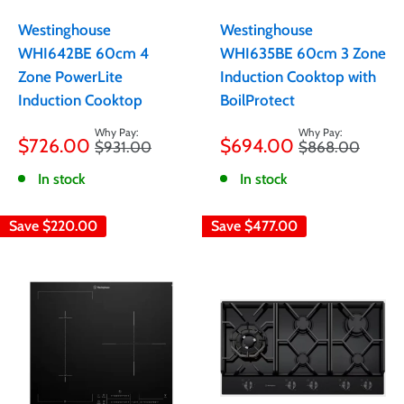
Westinghouse
Westinghouse
WHI642BE 60cm 4
WHI635BE 60cm 3 Zone
Zone PowerLite
Induction Cooktop with
Induction Cooktop
BoilProtect
Sale
Sale
$726.00
$694.00
Regular
Regular
$931.00
$868.00
price
price
price
price
In stock
In stock
Save
$220.00
Save
$477.00