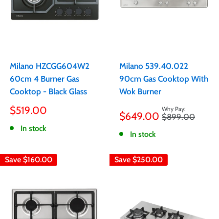
Milano HZCGG604W2
Milano 539.40.022
60cm 4 Burner Gas
90cm Gas Cooktop With
Cooktop - Black Glass
Wok Burner
Sale
Sale
$519.00
$649.00
Regular
$899.00
price
price
price
In stock
In stock
Save
$160.00
Save
$250.00