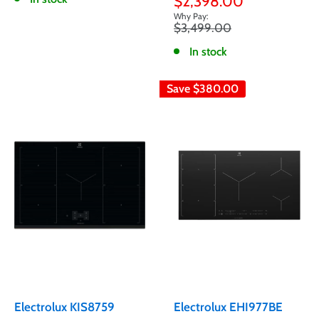
Sale
$2,398.00
price
Regular
$3,499.00
price
In stock
Save
$380.00
Electrolux KIS8759
Electrolux EHI977BE