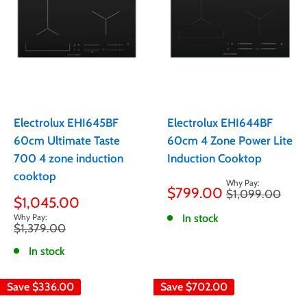
Electrolux EHI645BF
Electrolux EHI644BF
60cm Ultimate Taste
60cm 4 Zone Power Lite
700 4 zone induction
Induction Cooktop
cooktop
Sale
$799.00
Regular
$1,099.00
price
Sale
$1,045.00
price
price
In stock
Regular
$1,379.00
price
In stock
Save
$336.00
Save
$702.00