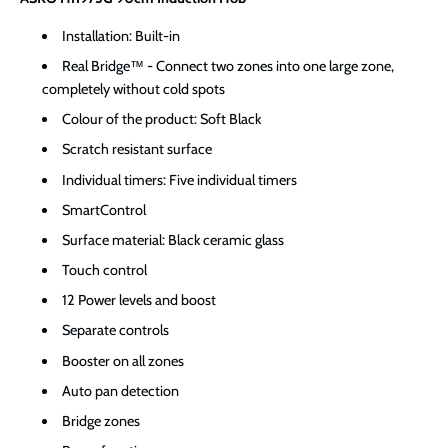
Installation: Built-in
Real Bridge™ - Connect two zones into one large zone,
completely without cold spots
Colour of the product: Soft Black
Scratch resistant surface
Individual timers: Five individual timers
SmartControl
Surface material: Black ceramic glass
Touch control
12 Power levels and boost
Separate controls
Booster on all zones
Auto pan detection
Bridge zones