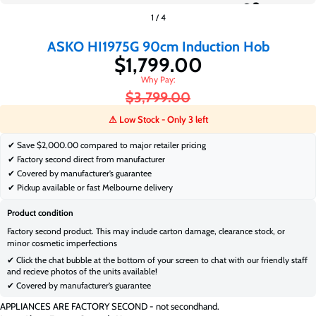
$1,799.00
$3,799.00
1
/
4
ASKO HI1975G 90cm Induction Hob
$1,799.00
$3,799.00
⚠ Low Stock - Only 3 left
✔ Save
$2,000.00 compared to major retailer pricing
✔ Factory second direct from manufacturer
✔ Covered by manufacturer’s guarantee
✔ Pickup available or fast Melbourne delivery
Product condition
Factory second product. This may include carton damage, clearance stock, or
minor cosmetic imperfections
✔ Click the chat bubble at the bottom of your screen to chat with our friendly staff
and recieve photos of the units available!
✔ Covered by manufacturer’s guarantee
APPLIANCES ARE FACTORY SECOND - not secondhand.