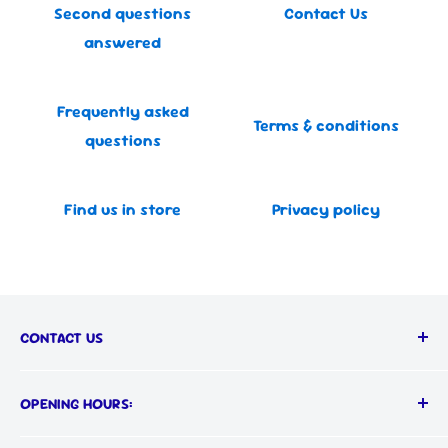
Second questions
Contact Us
answered
Frequently asked
Terms & conditions
questions
Find us in store
Privacy policy
CONTACT US
Call us on:
OPENING HOURS:
📞
(03) 9555 1366
MON-FRI: 9AM - 5PM