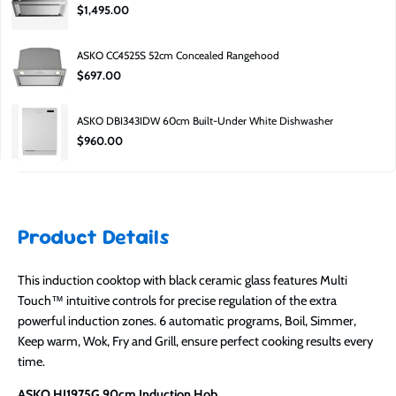
$1,495.00
South Road, Moorabbin, 3189.
Why is it cheaper?
ASKO CC4525S 52cm Concealed Rangehood
Factory second pricing is lower due to carton damage, clearance, or minor
$697.00
cosmetic imperfections.
Is it still covered?
ASKO DBI343IDW 60cm Built-Under White Dishwasher
Yes — it includes a manufacturer’s guarantee.
$960.00
Product Details
This induction cooktop with black ceramic glass features Multi
Touch™ intuitive controls for precise regulation of the extra
powerful induction zones. 6 automatic programs, Boil, Simmer,
Keep warm, Wok, Fry and Grill, ensure perfect cooking results every
time.
ASKO HI1975G 90cm Induction Hob