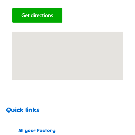
Get directions
Quick links
All your Factory