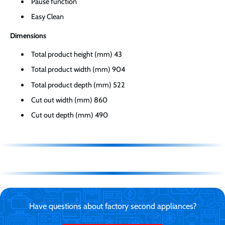
Pause function
Easy Clean
Dimensions
Total product height (mm) 43
Total product width (mm) 904
Total product depth (mm) 522
Cut out width (mm) 860
Cut out depth (mm) 490
Have questions about factory second appliances?