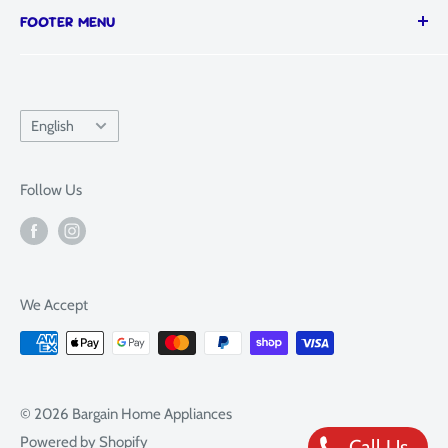
FOOTER MENU
Visit our showroom:
SAT: 9AM - 4PM
📍 652 South Road, Moorabbin, Melbourne, VIC
SUN: 10AM - 4PM
Search
3189
Refund Policy
Language
English
Terms of Service
Privacy Policy
Follow Us
Sitemap
FAQ
We Accept
© 2026 Bargain Home Appliances
Powered by Shopify
Call Us