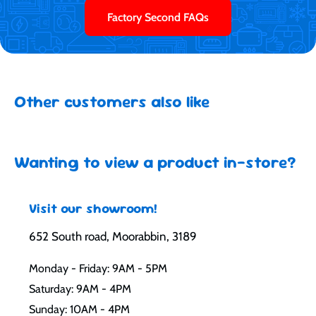
Factory Second FAQs
Other customers also like
Wanting to view a product in-store?
Visit our showroom!
652 South road, Moorabbin, 3189
Monday - Friday: 9AM - 5PM
Saturday: 9AM - 4PM
Sunday: 10AM - 4PM