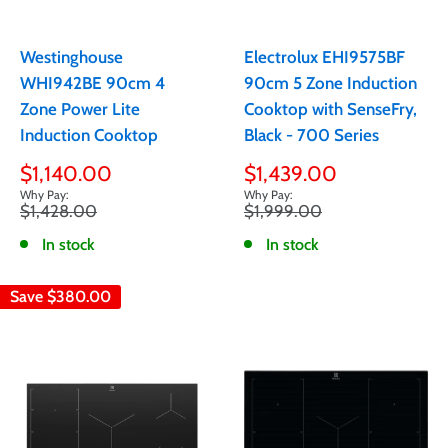
Westinghouse
Electrolux EHI9575BF
WHI942BE 90cm 4
90cm 5 Zone Induction
Zone Power Lite
Cooktop with SenseFry,
Induction Cooktop
Black - 700 Series
Sale
Sale
$1,140.00
$1,439.00
price
price
Regular
Regular
$1,428.00
$1,999.00
price
price
In stock
In stock
Save
$380.00