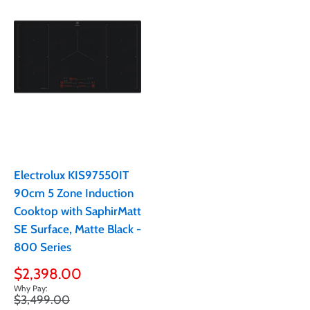
Electrolux KIS97550IT
90cm 5 Zone Induction
Cooktop with SaphirMatt
SE Surface, Matte Black -
800 Series
Sale
$2,398.00
price
Regular
$3,499.00