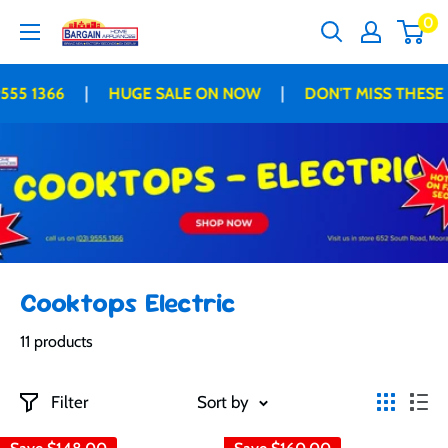
Skip
0
Bargain
to
Home
content
Appliances
|
|
55 1366
HUGE SALE ON NOW
DON'T MISS THESE 
Cooktops Electric
11 products
Filter
Sort by