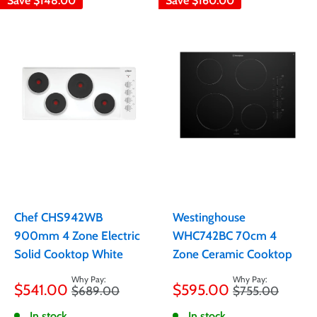
Save
$148.00
Save
$160.00
Chef CHS942WB
Westinghouse
900mm 4 Zone Electric
WHC742BC 70cm 4
Solid Cooktop White
Zone Ceramic Cooktop
Sale
Sale
$541.00
$595.00
Regular
Regular
$689.00
$755.00
price
price
price
price
In stock
In stock