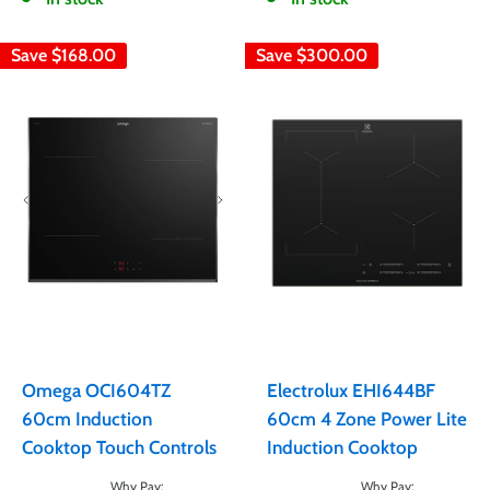
Save
$168.00
Save
$300.00
Omega OCI604TZ
Electrolux EHI644BF
60cm Induction
60cm 4 Zone Power Lite
Cooktop Touch Controls
Induction Cooktop
Sale
Sale