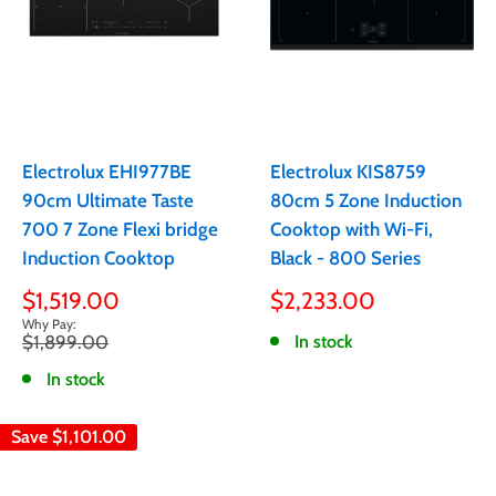
Electrolux EHI977BE
Electrolux KIS8759
90cm Ultimate Taste
80cm 5 Zone Induction
700 7 Zone Flexi bridge
Cooktop with Wi-Fi,
Induction Cooktop
Black - 800 Series
Sale
Sale
$1,519.00
$2,233.00
price
price
Regular
$1,899.00
In stock
price
In stock
Save
$1,101.00