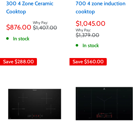
300 4 Zone Ceramic
700 4 zone induction
Cooktop
cooktop
Sale
Sale
$1,045.00
$876.00
Regular
$1,407.00
price
price
price
Regular
$1,379.00
In stock
price
In stock
Save
$288.00
Save
$560.00