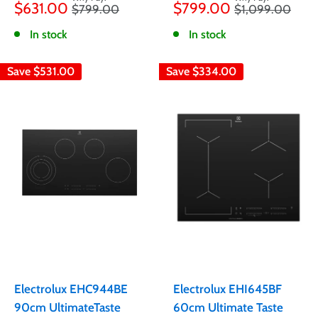
$631.00
$799.00
Regular
Regular
$799.00
$1,099.00
price
price
price
price
In stock
In stock
Save
$531.00
Save
$334.00
Electrolux EHC944BE
Electrolux EHI645BF
90cm UltimateTaste
60cm Ultimate Taste