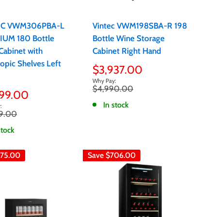
EC VWM306PBA-L
Vintec VWM198SBA-R 198
UM 180 Bottle
Bottle Wine Storage
Cabinet with
Cabinet Right Hand
opic Shelves Left
Sale
$3,937.00
price
Regular
$4,990.00
599.00
price
e
In stock
r
9.00
stock
75.00
Save
$706.00