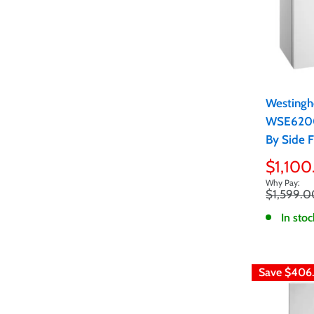
Westingh
WSE6200
By Side 
Sale
$1,100
price
Regular
$1,599.0
price
In stoc
Save
$406