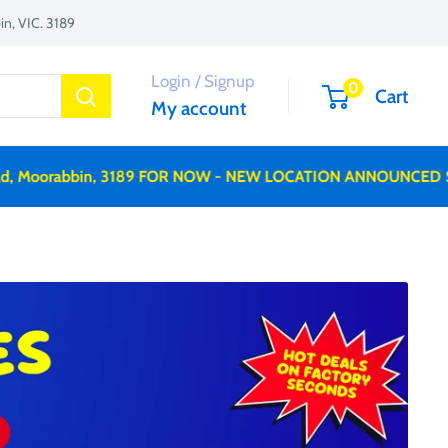
n, VIC. 3189
Login / Signup
0
Cart
My account
orabbin, 3189 FOR NOW - NEW LOCATION ANNOUNCED SOON