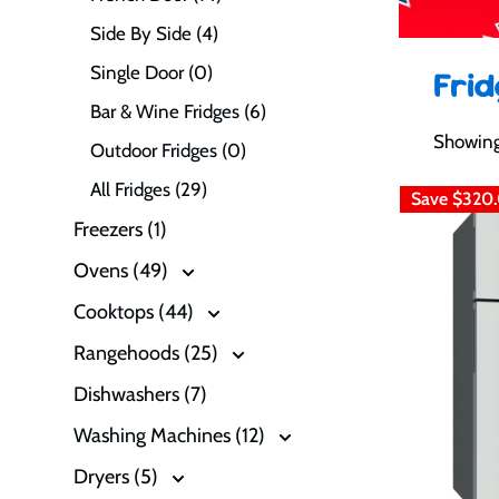
Side By Side (4)
Single Door (0)
Fri
Bar & Wine Fridges (6)
Showing
Outdoor Fridges (0)
All Fridges (29)
Save
$320
Freezers (1)
Ovens (49)
Cooktops (44)
Rangehoods (25)
Dishwashers (7)
Washing Machines (12)
Dryers (5)