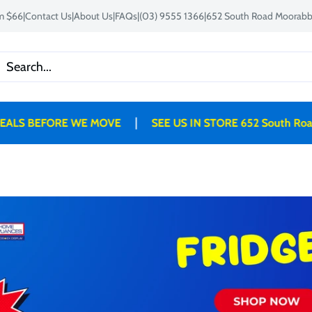
om $66
|
Contact Us
|
About Us
|
FAQs
|
(03) 9555 1366
|
652 South Road Moorabbi
|
EFORE WE MOVE
SEE US IN STORE 652 South Road, Mo