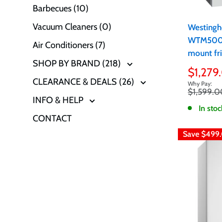
Barbecues (10)
Vacuum Cleaners (0)
Westingh
WTM5002
Air Conditioners (7)
mount fri
SHOP BY BRAND (218)
Sale
$1,279
CLEARANCE & DEALS (26)
price
Regular
$1,599.0
INFO & HELP
price
In stoc
CONTACT
Save
$499