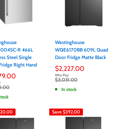
nghouse
Westinghouse
004SC-R 466L
WQE6170BB 609L Quad
ess Steel Single
Door Fridge Matte Black
Fridge Right Hand
Sale
$2,227.00
price
79.00
Regular
$3,031.00
e
price
r
0.00
In stock
stock
20.00
Save
$392.00