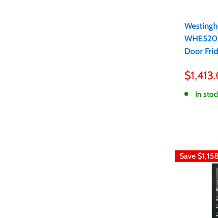
Westingh
WHE5204
Door Fri
Sale
$1,413
price
In stoc
Save
$1,15