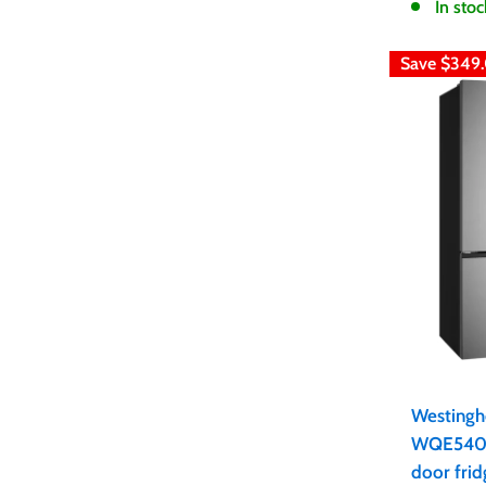
In stoc
Save
$349
Westingh
WQE5400
door frid