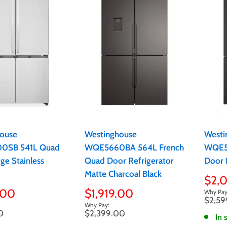
ouse
Westinghouse
Westi
SB 541L Quad
WQE5660BA 564L French
WQE5
ge Stainless
Quad Door Refrigerator
Door 
Matte Charcoal Black
Sale
$2,
pric
Sale
.00
$1,919.00
Regula
$2,59
price
price
Regular
0
$2,399.00
In 
price