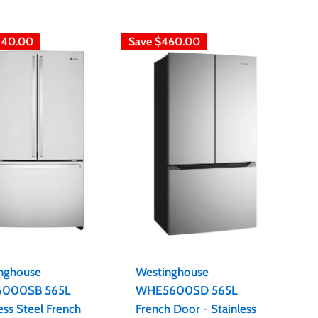
440.00
Save
$460.00
nghouse
Westinghouse
000SB 565L
WHE5600SD 565L
ess Steel French
French Door - Stainless