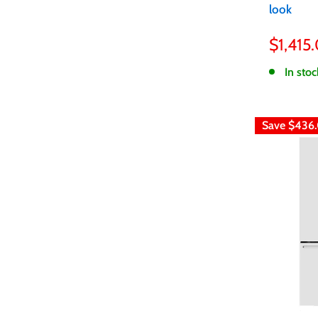
look
Sale
$1,415
price
In stoc
Save
$436