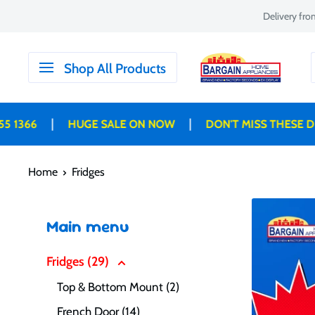
Skip
Delivery fr
to
content
Bargain
Shop All Products
Home
Appliances
|
|
HUGE SALE ON NOW
DON'T MISS THESE DEALS B
Home
Fridges
Main menu
Fridges (29)
Top & Bottom Mount (2)
French Door (14)