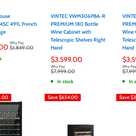
ouse
VINTEC VWM306PBA-R
VINT
SC 491L French
PREMIUM 180 Bottle
PREMI
dge
Wine Cabinet with
Wine 
Telescopic Shelves Right
Telesc
.00
Regular
$1,849.00
Hand
Hand
price
Sale
Sale
$3,599.00
$3,
k
price
pric
Regular
Regula
$7,999.00
$7,99
price
price
In stock
In 
8.00
Save
$654.00
Save
$3