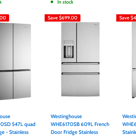
k
In stock
.00
Save
$699.00
Save
$
ouse
Westinghouse
Westi
SD 547L quad
WHE6170SB 609L French
WHE6
ge - Stainless
Door Fridge Stainless
Stainl