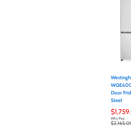
Westingh
WQE6000
Door Frid
Steel
Sale
$1,759
price
Regular
$2,165.0
price