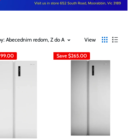
by: Abecednim redom, Z do A
View
99.00
Save
$265.00