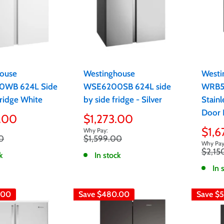
ouse
Westinghouse
Westi
WB 624L Side
WSE6200SB 624L side
WRB5
Fridge White
by side fridge - Silver
Stainl
Door 
Sale
.00
$1,273.00
price
Sale
$1,6
Regular
0
$1,599.00
pric
price
Regula
$2,15
k
In stock
price
In 
.00
Save
$480.00
Save
$5