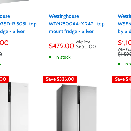
ouse
Westinghouse
Westi
SD-R 503L top
WTM2500AA-X 247L top
WSE6
dge - Silver
mount fridge - Silver
by Sid
Sale
Sale
.00
$1,
$479.00
Regular
$650.00
price
pric
price
Regula
0
$1,59
In stock
price
k
In 
.00
Save
$326.00
Save
$4