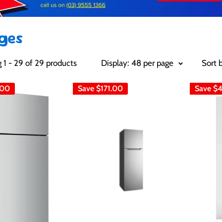
dges
 1 - 29 of 29 products
Display: 48 per page
Sort 
.00
Save
$171.00
Save
$4