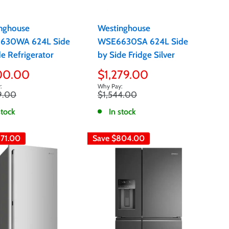
nghouse
Westinghouse
630WA 624L Side
WSE6630SA 624L Side
e Refrigerator
by Side Fridge Silver
Sale
100.00
$1,279.00
e
price
r
Regular
9.00
$1,544.00
price
stock
In stock
71.00
Save
$804.00