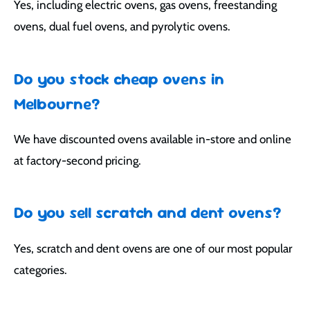
Yes, including electric ovens, gas ovens, freestanding
ovens, dual fuel ovens, and pyrolytic ovens.
Do you stock cheap ovens in
Melbourne?
We have discounted ovens available in-store and online
at factory-second pricing.
Do you sell scratch and dent ovens?
Yes, scratch and dent ovens are one of our most popular
categories.