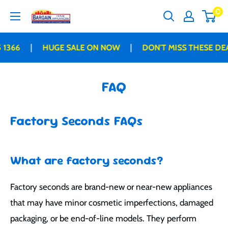
Skip
0
Bargain
to
Home
content
Appliances
|
|
HUGE SALE ON NOW
DON'T MISS THESE DEALS B
FAQ
Factory Seconds FAQs
What are factory seconds?
Factory seconds are brand-new or near-new appliances
that may have minor cosmetic imperfections, damaged
packaging, or be end-of-line models. They perform