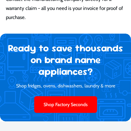
warranty claim - all you need is your invoice for proof of
purchase.
Ready to save thousands
on brand name
appliances?
Shop fridges, ovens, dishwashers, laundry & more
Shop Factory Seconds