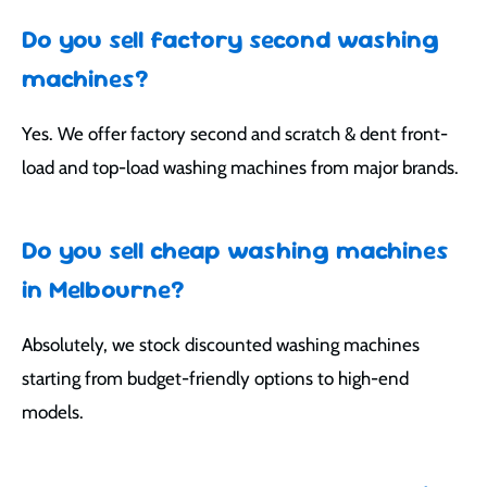
Do you sell factory second washing
machines?
Yes. We offer factory second and scratch & dent front-
load and top-load washing machines from major brands.
Do you sell cheap washing machines
in Melbourne?
Absolutely, we stock discounted washing machines
starting from budget-friendly options to high-end
models.