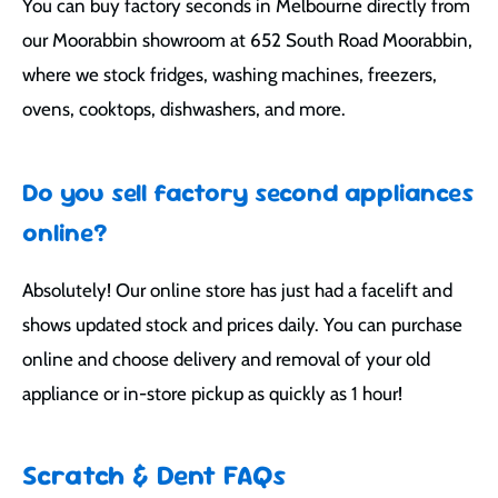
You can buy factory seconds in Melbourne directly from
our Moorabbin showroom at 652 South Road Moorabbin,
where we stock fridges, washing machines, freezers,
ovens, cooktops, dishwashers, and more.
Do you sell factory second appliances
online?
Absolutely! Our online store has just had a facelift and
shows updated stock and prices daily. You can purchase
online and choose delivery and removal of your old
appliance or in-store pickup as quickly as 1 hour!
Scratch & Dent FAQs