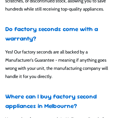
scratches, or discontinued stock, allowing you to save
hundreds while still receiving top-quality appliances.
Do factory seconds come with a
warranty?
Yes! Our factory seconds are all backed by a
Manufacturer's Guarantee - meaning if anything goes
wrong with your unit, the manufacturing company will
handle it for you directly.
Where can I buy factory second
appliances in Melbourne?