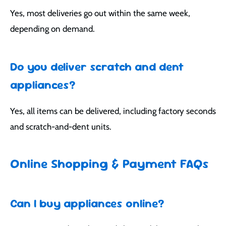
Yes, most deliveries go out within the same week,
depending on demand.
Do you deliver scratch and dent
appliances?
Yes, all items can be delivered, including factory seconds
and scratch-and-dent units.
Online Shopping & Payment FAQs
Can I buy appliances online?