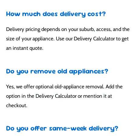
How much does delivery cost?
Delivery pricing depends on your suburb, access, and the
size of your appliance. Use our Delivery Calculator to get
an instant quote.
Do you remove old appliances?
Yes, we offer optional old-appliance removal. Add the
option in the Delivery Calculator or mention it at
checkout.
Do you offer same-week delivery?