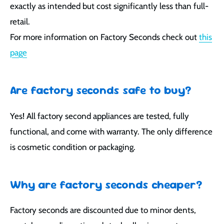
exactly as intended but cost significantly less than full-
retail.
For more information on Factory Seconds check out
this
page
Are factory seconds safe to buy?
Yes! All factory second appliances are tested, fully
functional, and come with warranty. The only difference
is cosmetic condition or packaging.
Why are factory seconds cheaper?
Factory seconds are discounted due to minor dents,