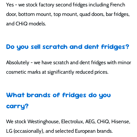
Yes - we stock factory second fridges including French
door, bottom mount, top mount, quad doors, bar fridges,
and CHiQ models.
Do you sell scratch and dent fridges?
Absolutely - we have scratch and dent fridges with minor
cosmetic marks at significantly reduced prices.
What brands of fridges do you
carry?
We stock Westinghouse, Electrolux, AEG, CHiQ, Hisense,
LG (occasionally), and selected European brands.