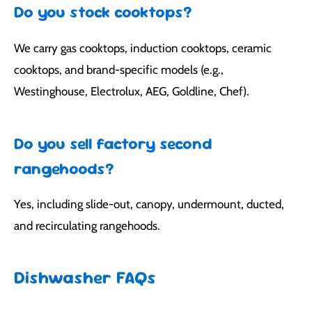
Do you stock cooktops?
We carry gas cooktops, induction cooktops, ceramic
cooktops, and brand-specific models (e.g.,
Westinghouse, Electrolux, AEG, Goldline, Chef).
Do you sell factory second
rangehoods?
Yes, including slide-out, canopy, undermount, ducted,
and recirculating rangehoods.
Dishwasher FAQs