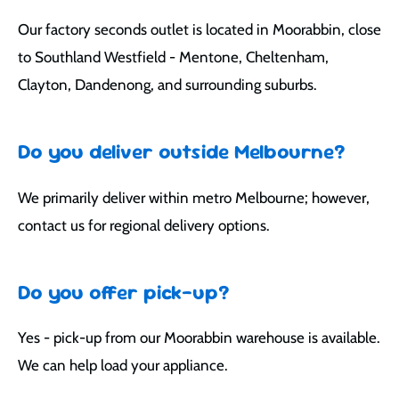
Our factory seconds outlet is located in Moorabbin, close
to Southland Westfield - Mentone, Cheltenham,
Clayton, Dandenong, and surrounding suburbs.
Do you deliver outside Melbourne?
We primarily deliver within metro Melbourne; however,
contact us for regional delivery options.
Do you offer pick-up?
Yes - pick-up from our Moorabbin warehouse is available.
We can help load your appliance.