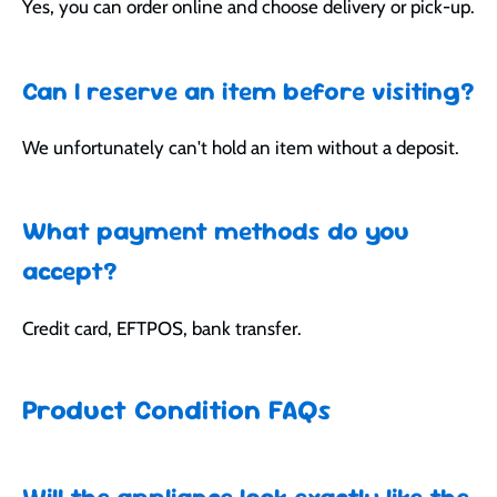
Yes, you can order online and choose delivery or pick-up.
Can I reserve an item before visiting?
We unfortunately can't hold an item without a deposit.
What payment methods do you
accept?
Credit card, EFTPOS, bank transfer.
Product Condition FAQs
Will the appliance look exactly like the