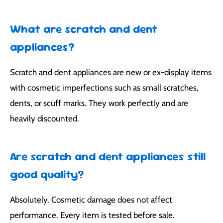
What are scratch and dent
appliances?
Scratch and dent appliances are new or ex-display items
with cosmetic imperfections such as small scratches,
dents, or scuff marks. They work perfectly and are
heavily discounted.
Are scratch and dent appliances still
good quality?
Absolutely. Cosmetic damage does not affect
performance. Every item is tested before sale.