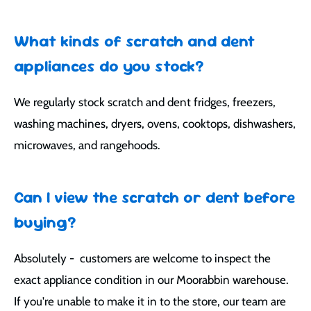
What kinds of scratch and dent
appliances do you stock?
We regularly stock scratch and dent fridges, freezers,
washing machines, dryers, ovens, cooktops, dishwashers,
microwaves, and rangehoods.
Can I view the scratch or dent before
buying?
Absolutely - customers are welcome to inspect the
exact appliance condition in our Moorabbin warehouse.
If you're unable to make it in to the store, our team are