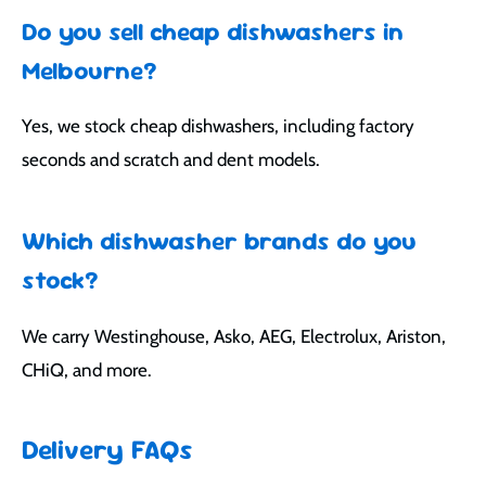
Do you sell cheap dishwashers in
Melbourne?
Yes, we stock cheap dishwashers, including factory
seconds and scratch and dent models.
Which dishwasher brands do you
stock?
We carry Westinghouse, Asko, AEG, Electrolux, Ariston,
CHiQ, and more.
Delivery FAQs