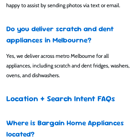
happy to assist by sending photos via text or email.
Do you deliver scratch and dent
appliances in Melbourne?
Yes, we deliver across metro Melbourne for all
appliances, including scratch and dent fridges, washers,
ovens, and dishwashers.
Location + Search Intent FAQs
Where is Bargain Home Appliances
located?