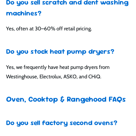
Do you sell scratch and dent washing
machines?
Yes, often at 30–60% off retail pricing.
Do you stock heat pump dryers?
Yes, we frequently have heat pump dryers from
Westinghouse, Electrolux, ASKO, and CHiQ.
Oven, Cooktop & Rangehood FAQs
Do you sell factory second ovens?