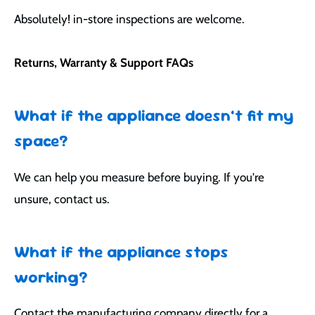
Absolutely! in-store inspections are welcome.
Returns, Warranty & Support FAQs
What if the appliance doesn’t fit my
space?
We can help you measure before buying. If you're
unsure, contact us.
What if the appliance stops
working?
Contact the manufacturing company directly for a