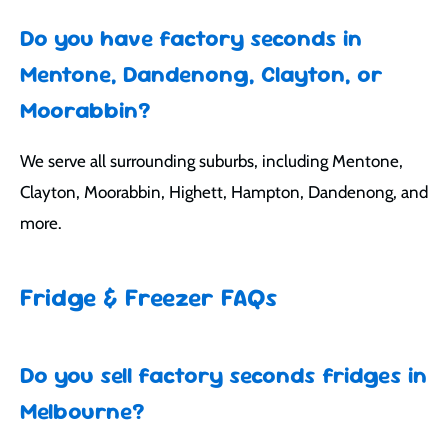
Do you have factory seconds in
Mentone, Dandenong, Clayton, or
Moorabbin?
We serve all surrounding suburbs, including Mentone,
Clayton, Moorabbin, Highett, Hampton, Dandenong, and
more.
Fridge & Freezer FAQs
Do you sell factory seconds fridges in
Melbourne?