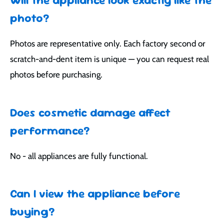
photo?
Photos are representative only. Each factory second or
scratch-and-dent item is unique — you can request real
photos before purchasing.
Does cosmetic damage affect
performance?
No - all appliances are fully functional.
Can I view the appliance before
buying?