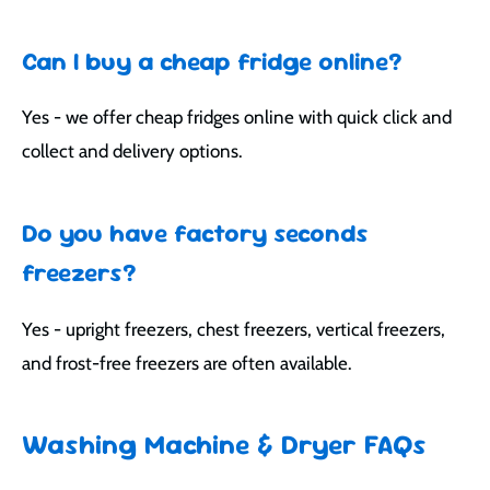
Can I buy a cheap fridge online?
Yes - we offer cheap fridges online with quick click and
collect and delivery options.
Do you have factory seconds
freezers?
Yes - upright freezers, chest freezers, vertical freezers,
and frost-free freezers are often available.
Washing Machine & Dryer FAQs