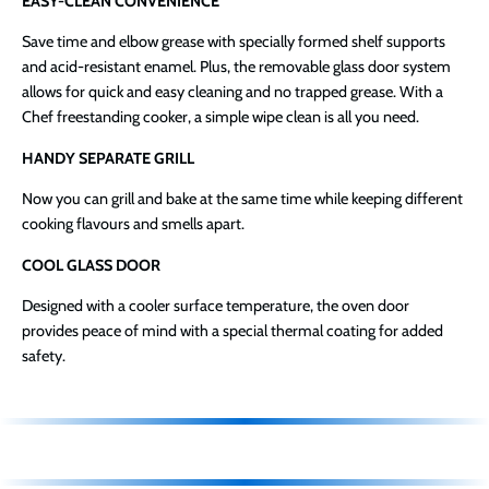
EASY-CLEAN CONVENIENCE
Save time and elbow grease with specially formed shelf supports
and acid-resistant enamel. Plus, the removable glass door system
allows for quick and easy cleaning and no trapped grease. With a
Chef freestanding cooker, a simple wipe clean is all you need.
HANDY SEPARATE GRILL
Now you can grill and bake at the same time while keeping different
cooking flavours and smells apart.
COOL GLASS DOOR
Designed with a cooler surface temperature, the oven door
provides peace of mind with a special thermal coating for added
safety.