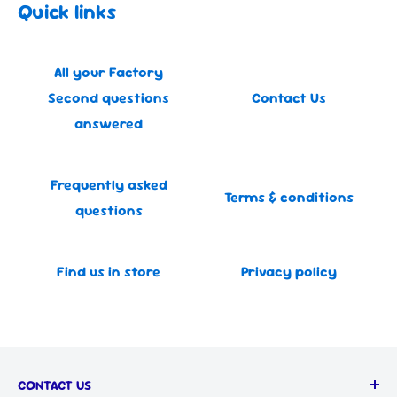
Quick links
All your Factory
Second questions
Contact Us
answered
Frequently asked
Terms & conditions
questions
Find us in store
Privacy policy
CONTACT US