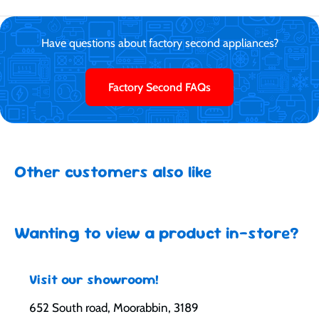
Have questions about factory second appliances?
Factory Second FAQs
Other customers also like
Wanting to view a product in-store?
Visit our showroom!
652 South road, Moorabbin, 3189