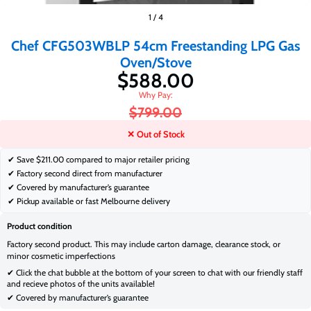
$588.00
$799.00
1
/
4
Chef CFG503WBLP 54cm Freestanding LPG Gas
Oven/Stove
$588.00
$799.00
✕ Out of Stock
✔ Save
$211.00 compared to major retailer pricing
✔ Factory second direct from manufacturer
✔ Covered by manufacturer’s guarantee
✔ Pickup available or fast Melbourne delivery
Product condition
Factory second product. This may include carton damage, clearance stock, or
minor cosmetic imperfections
✔ Click the chat bubble at the bottom of your screen to chat with our friendly staff
and recieve photos of the units available!
✔ Covered by manufacturer’s guarantee