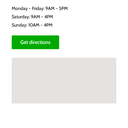
Monday - Friday: 9AM - 5PM
Saturday: 9AM - 4PM
Sunday: 10AM - 4PM
Get directions