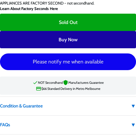
APPLIANCES ARE FACTORY SECOND - not secondhand.
Learn About Factory Seconds Here
Sold Out
Buy Now
Please notify me when available
NOT Secondhand
Manufacturers Guarantee
$66 Standard Delivery in Metro Melbourne
▼
Condition & Guarantee
Condition:
Factory second
▼
FAQs
Factory second appliances are not secondhand. They may have carton