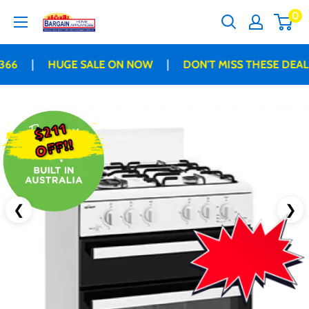
Skip
0
Bargain
to
Home
content
Appliances
|
|
66
HUGE SALE ON NOW
DON'T MISS THESE DEALS
$211
OFF!!
❮
❯