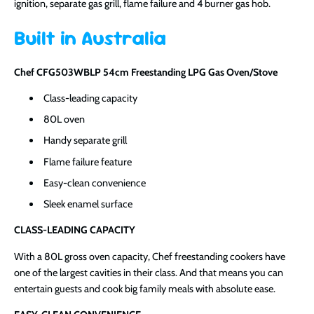
ignition, separate gas grill, flame failure and 4 burner gas hob.
Built in Australia
Chef CFG503WBLP 54cm Freestanding LPG Gas Oven/Stove
Class-leading capacity
80L oven
Handy separate grill
Flame failure feature
Easy-clean convenience
Sleek enamel surface
CLASS-LEADING CAPACITY
With a 80L gross oven capacity, Chef freestanding cookers have
one of the largest cavities in their class. And that means you can
entertain guests and cook big family meals with absolute ease.