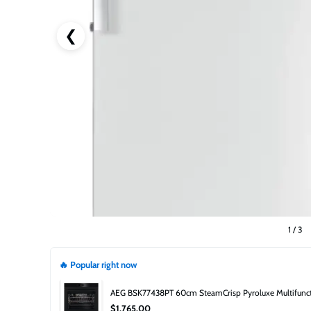
❮
1
/
3
🔥 Popular right now
AEG BSK77438PT 60cm SteamCrisp Pyroluxe Multifuncti
$1,765.00