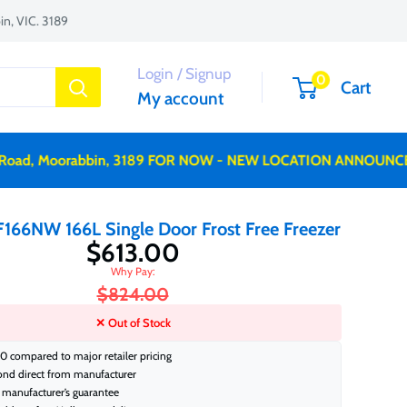
n, VIC. 3189
Login / Signup
0
Cart
My account
, Moorabbin, 3189 FOR NOW - NEW LOCATION ANNOUNCED SO
166NW 166L Single Door Frost Free Freezer
$613.00
$824.00
✕ Out of Stock
0 compared to major retailer pricing
ond direct from manufacturer
manufacturer’s guarantee