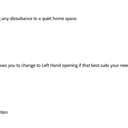
g any disturbance to a quiet home space.
 you to change to Left Hand opening if that best suits your needs.
tion