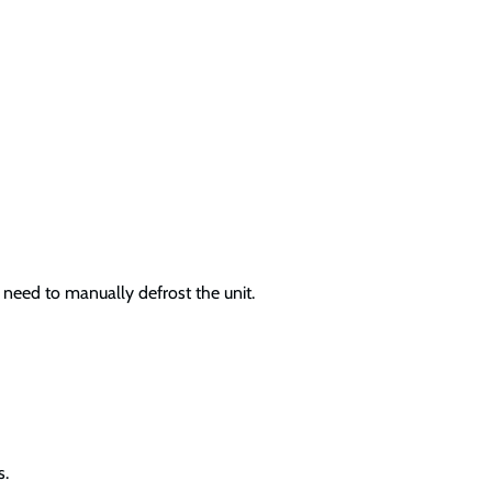
 need to manually defrost the unit.
s.