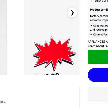
✔ Pickup avail
Product condi
❯
Factory secon
cosmetic impe
✔ Click the ch
and recieve ph
✔ Covered by 
APPLIANCES A
Learn About Fa
$613.00
$824.00
o...