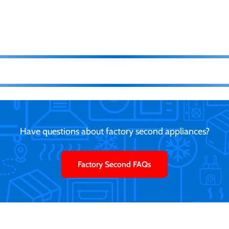
Have questions about factory second appliances?
Factory Second FAQs