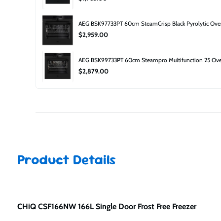
AEG BSK97733PT 60cm SteamCrisp Black Pyrolytic Ov
$2,959.00
AEG BSK99733PT 60cm Steampro Multifunction 25 Ove
$2,879.00
Product Details
CHiQ CSF166NW 166L Single Door Frost Free Freezer