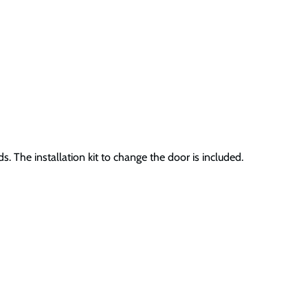
 The installation kit to change the door is included.