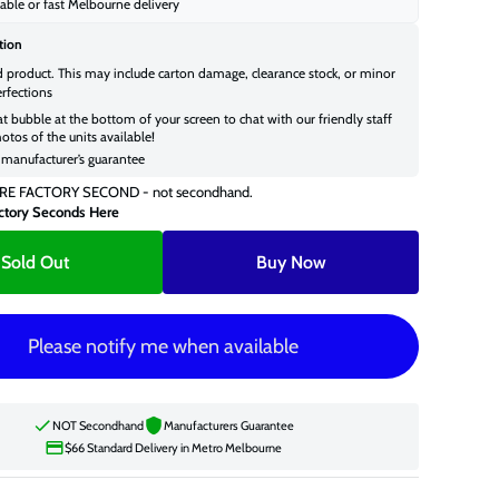
able or fast Melbourne delivery
tion
d product. This may include carton damage, clearance stock, or minor
rfections
at bubble at the bottom of your screen to chat with our friendly staff
otos of the units available!
manufacturer’s guarantee
RE FACTORY SECOND - not secondhand.
ctory Seconds Here
Sold Out
Buy Now
Please notify me when available
NOT Secondhand
Manufacturers Guarantee
$66 Standard Delivery in Metro Melbourne