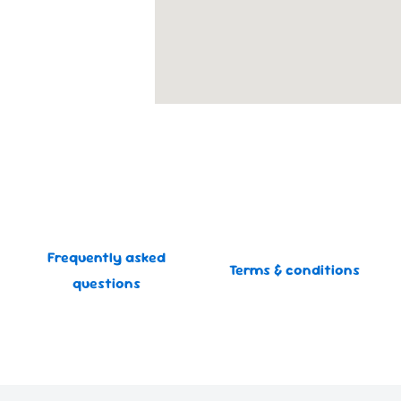
Frequently asked
Terms & conditions
questions