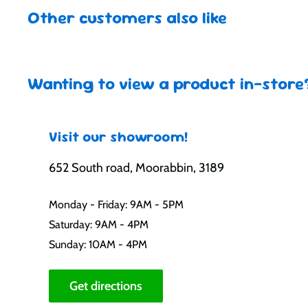
Other customers also like
Wanting to view a product in-store
Visit our showroom!
652 South road, Moorabbin, 3189
Monday - Friday: 9AM - 5PM
Saturday: 9AM - 4PM
Sunday: 10AM - 4PM
Get directions