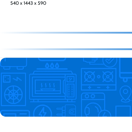
540 x 1443 x 590