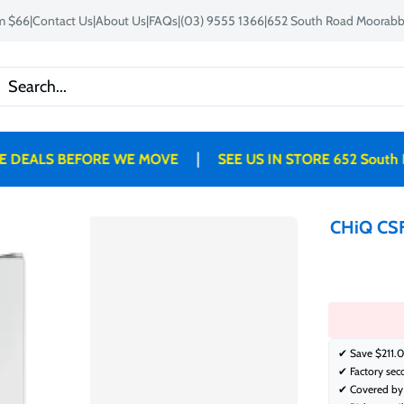
om $66
|
Contact Us
|
About Us
|
FAQs
|
(03) 9555 1366
|
652 South Road Moorabbi
|
LS BEFORE WE MOVE
SEE US IN STORE 652 South Road
CHiQ CSF
✔ Save
$211.0
✔ Factory sec
✔ Covered by 