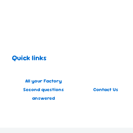
Quick links
All your Factory
Second questions
Contact Us
answered