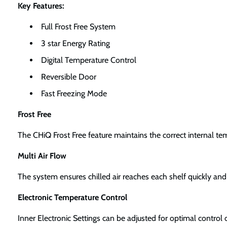
Key Features:
Full Frost Free System
3 star Energy Rating
Digital Temperature Control
Reversible Door
Fast Freezing Mode
Frost Free
The CHiQ Frost Free feature maintains the correct internal te
Multi Air Flow
The system ensures chilled air reaches each shelf quickly and 
Electronic Temperature Control
Inner Electronic Settings can be adjusted for optimal control