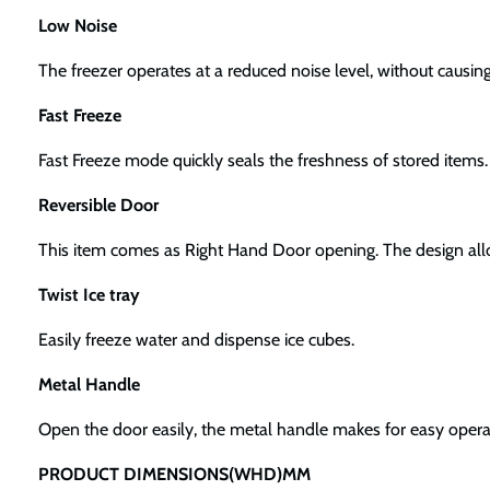
Low Noise
The freezer operates at a reduced noise level, without causin
Fast Freeze
Fast Freeze mode quickly seals the freshness of stored items.
Reversible Door
This item comes as Right Hand Door opening. The design allows
Twist Ice tray
Easily freeze water and dispense ice cubes.
Metal Handle
Open the door easily, the metal handle makes for easy opera
PRODUCT DIMENSIONS(WHD)MM