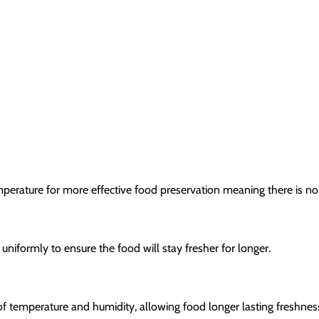
mperature for more effective food preservation meaning there is no
uniformly to ensure the food will stay fresher for longer.
 of temperature and humidity, allowing food longer lasting freshnes