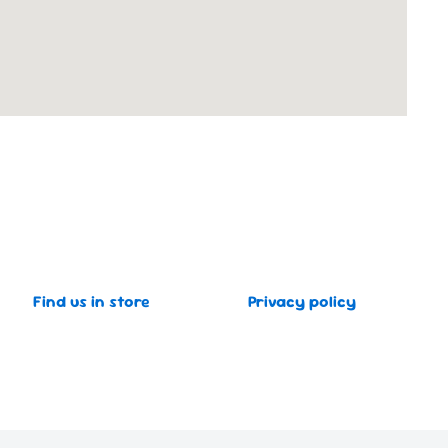
Find us in store
Privacy policy