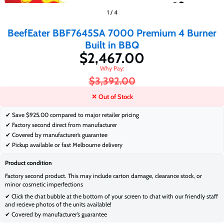
$2,467.00
$3,392.00
1
/
4
BeefEater BBF7645SA 7000 Premium 4 Burner
Built in BBQ
$2,467.00
$3,392.00
✕ Out of Stock
✔ Save
$925.00 compared to major retailer pricing
✔ Factory second direct from manufacturer
✔ Covered by manufacturer’s guarantee
✔ Pickup available or fast Melbourne delivery
Product condition
Factory second product. This may include carton damage, clearance stock, or
minor cosmetic imperfections
✔ Click the chat bubble at the bottom of your screen to chat with our friendly staff
and recieve photos of the units available!
✔ Covered by manufacturer’s guarantee