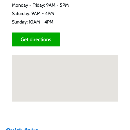
Monday - Friday: 9AM - 5PM
Saturday: 9AM - 4PM
Sunday: 10AM - 4PM
Get directions