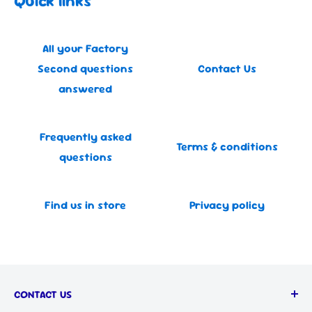
Quick links
All your Factory
Second questions
Contact Us
answered
Frequently asked
Terms & conditions
questions
Find us in store
Privacy policy
CONTACT US