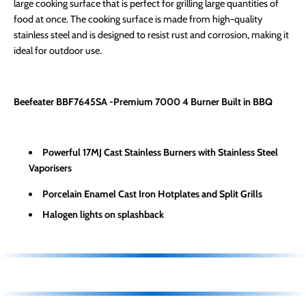
large cooking surface that is perfect for grilling large quantities of
food at once. The cooking surface is made from high-quality
stainless steel and is designed to resist rust and corrosion, making it
ideal for outdoor use.
Beefeater BBF7645SA -Premium 7000 4 Burner Built in BBQ
Powerful 17MJ Cast Stainless Burners with Stainless Steel
Vaporisers
Porcelain Enamel Cast Iron Hotplates and Split Grills
Halogen lights on splashback