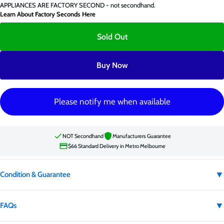
APPLIANCES ARE FACTORY SECOND - not secondhand.
Learn About Factory Seconds Here
Sold Out
Buy Now
Please notify me when available
NOT Secondhand
Manufacturers Guarantee
$66 Standard Delivery in Metro Melbourne
▼
Condition & Guarantee
Condition:
Factory second
▼
FAQs
Factory second appliances are not secondhand. They may have carton