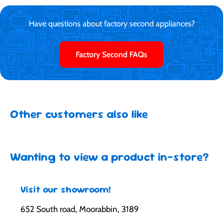
Have questions about factory second appliances?
Factory Second FAQs
Other customers also like
Wanting to view a product in-store?
Visit our showroom!
652 South road, Moorabbin, 3189