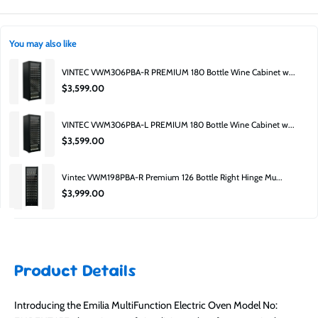
damage, cosmetic imperfections, or be clearance or excess stock.
Is this product secondhand?
No. Factory second does not mean used, unit's may come without their
Product guarantee:
Covered by manufacturer.
original packaging, be last years stock, or have a small cosmetic blemish.
You may also like
Can I inspect it before buying?
VINTEC VWM306PBA-R PREMIUM 180 Bottle Wine Cabinet w...
Yes — you can visit the Moorabbin showroom to inspect available stock. 652
$3,599.00
South Road, Moorabbin, 3189.
Why is it cheaper?
VINTEC VWM306PBA-L PREMIUM 180 Bottle Wine Cabinet w...
Factory second pricing is lower due to carton damage, clearance, or minor
$3,599.00
cosmetic imperfections.
Is it still covered?
Vintec VWM198PBA-R Premium 126 Bottle Right Hinge Mu...
Yes — it includes a manufacturer’s guarantee.
$3,999.00
Product Details
Introducing the Emilia MultiFunction Electric Oven Model No: