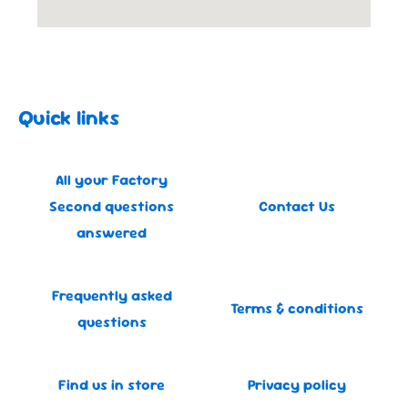
Quick links
All your Factory
Second questions
Contact Us
answered
Frequently asked
Terms & conditions
questions
Find us in store
Privacy policy