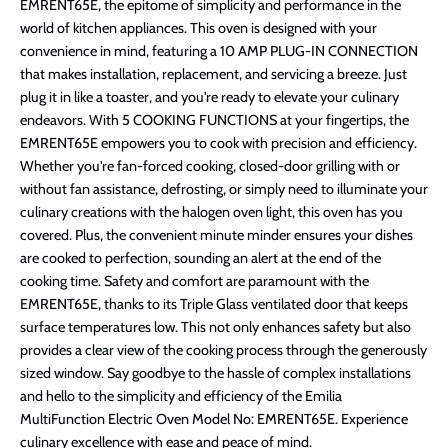
EMRENT65E, the epitome of simplicity and performance in the
world of kitchen appliances. This oven is designed with your
convenience in mind, featuring a 10 AMP PLUG-IN CONNECTION
that makes installation, replacement, and servicing a breeze. Just
plug it in like a toaster, and you're ready to elevate your culinary
endeavors. With 5 COOKING FUNCTIONS at your fingertips, the
EMRENT65E empowers you to cook with precision and efficiency.
Whether you're fan-forced cooking, closed-door grilling with or
without fan assistance, defrosting, or simply need to illuminate your
culinary creations with the halogen oven light, this oven has you
covered. Plus, the convenient minute minder ensures your dishes
are cooked to perfection, sounding an alert at the end of the
cooking time. Safety and comfort are paramount with the
EMRENT65E, thanks to its Triple Glass ventilated door that keeps
surface temperatures low. This not only enhances safety but also
provides a clear view of the cooking process through the generously
sized window. Say goodbye to the hassle of complex installations
and hello to the simplicity and efficiency of the Emilia
MultiFunction Electric Oven Model No: EMRENT65E. Experience
culinary excellence with ease and peace of mind.