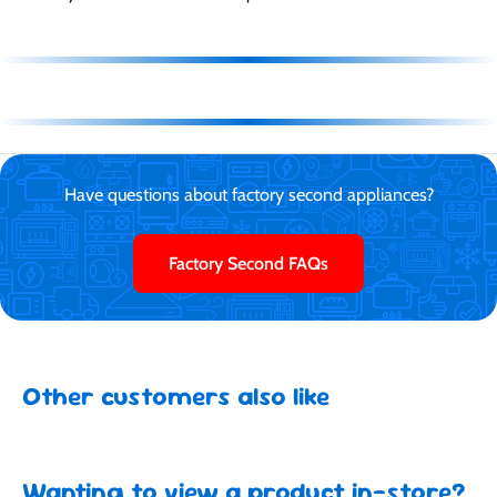
Have questions about factory second appliances?
Factory Second FAQs
Other customers also like
Wanting to view a product in-store?