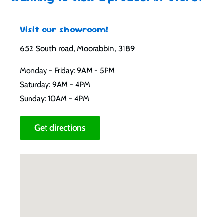
Visit our showroom!
652 South road, Moorabbin, 3189
Monday - Friday: 9AM - 5PM
Saturday: 9AM - 4PM
Sunday: 10AM - 4PM
Get directions