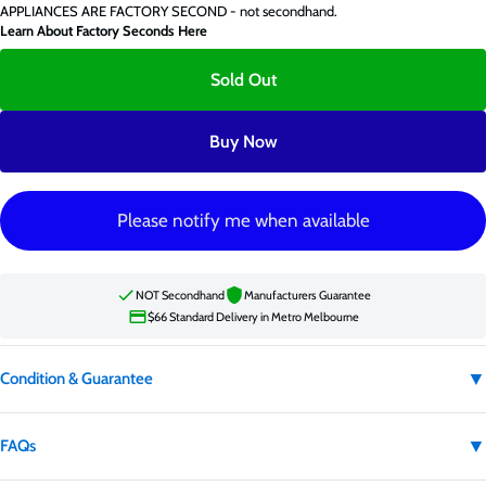
APPLIANCES ARE FACTORY SECOND - not secondhand.
Learn About Factory Seconds Here
Sold Out
Buy Now
Please notify me when available
NOT Secondhand
Manufacturers Guarantee
$66 Standard Delivery in Metro Melbourne
▼
Condition & Guarantee
Condition:
Factory second
▼
FAQs
Factory second appliances are not secondhand. They may have carton