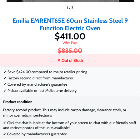
$411.00
1
/
3
$835.00
Emilia EMRENT65E 60cm Stainless Steel 9
Function Electric Oven
$411.00
$835.00
✕ Out of Stock
✔ Save
$424.00 compared to major retailer pricing
✔ Factory second direct from manufacturer
✔ Covered by manufacturer’s guarantee
✔ Pickup available or fast Melbourne delivery
Product condition
Factory second product. This may include carton damage, clearance stock, or
minor cosmetic imperfections
✔ Click the chat bubble at the bottom of your screen to chat with our friendly staff
and recieve photos of the units available!
✔ Covered by manufacturer’s guarantee