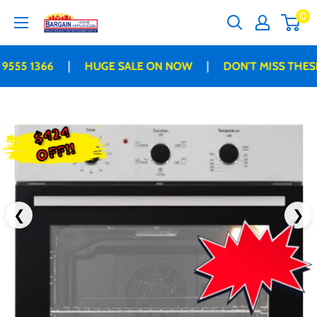
Skip
0
Bargain
to
Home
content
Appliances
|
|
555 1366
HUGE SALE ON NOW
DON'T MISS THESE 
$424
OFF!!
❮
❯