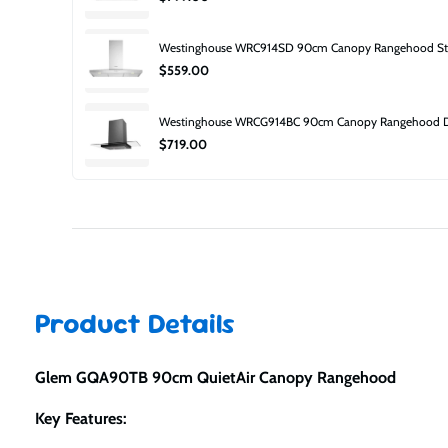
Westinghouse WRC914SD 90cm Canopy Rangehood Stai
$559.00
Westinghouse WRCG914BC 90cm Canopy Rangehood Dar
$719.00
Product Details
Glem GQA90TB 90cm QuietAir Canopy Rangehood
Key Features: