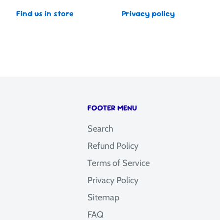
Find us in store
Privacy policy
FOOTER MENU
Search
Refund Policy
Terms of Service
Privacy Policy
Sitemap
FAQ