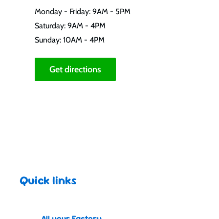
Monday - Friday: 9AM - 5PM
Saturday: 9AM - 4PM
Sunday: 10AM - 4PM
Get directions
Quick links
All your Factory