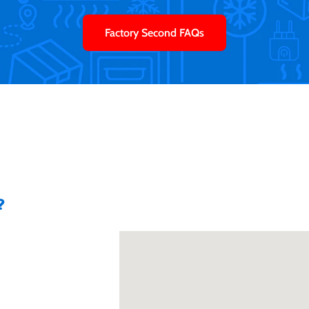
Factory Second FAQs
?