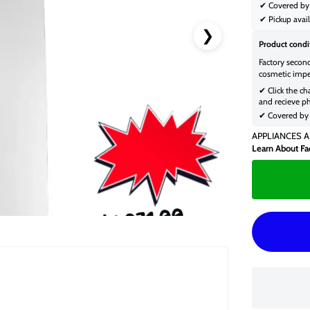
✔ Covered by 
✔ Pickup avail
❯
Product condi
Factory secon
cosmetic impe
✔ Click the ch
and recieve ph
✔ Covered by 
APPLIANCES A
Learn About Fa
$1,071.00
$1,379.00