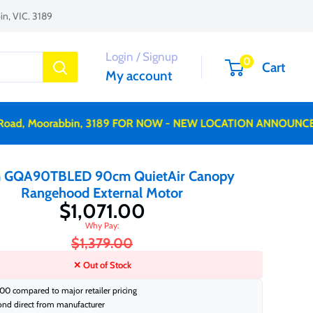
n, VIC. 3189
Login / Signup
0
Cart
My account
d, Moorabbin, 3189 FOR NOW - NEW LOCATION ANNOUNCED S
 GQA90TBLED 90cm QuietAir Canopy
Rangehood External Motor
$1,071.00
$1,379.00
✕ Out of Stock
00 compared to major retailer pricing
ond direct from manufacturer