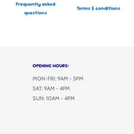
Frequently asked
Terms & conditions
questions
OPENING HOURS:
MON-FRI: 9AM - 5PM
SAT: 9AM - 4PM
SUN: 10AM - 4PM