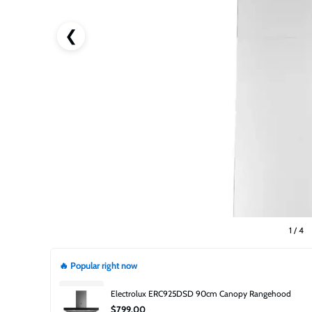
❮
1
/
4
🔥 Popular right now
Electrolux ERC925DSD 90cm Canopy Rangehood
$799.00