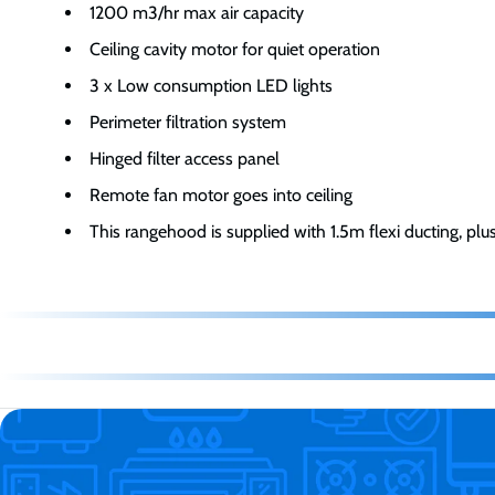
1200 m3/hr max air capacity
Ceiling cavity motor for quiet operation
3 x Low consumption LED lights
Perimeter filtration system
Hinged filter access panel
Remote fan motor goes into ceiling
This rangehood is supplied with 1.5m flexi ducting, plu