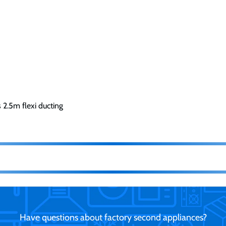
s 2.5m flexi ducting
Have questions about factory second appliances?