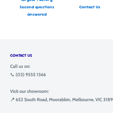
Second questions
Contact Us
answered
CONTACT US
Call us on:
📞
(03) 9555 1366
Visit our showroom:
📍 652 South Road, Moorabbin, Melbourne, VIC 3189