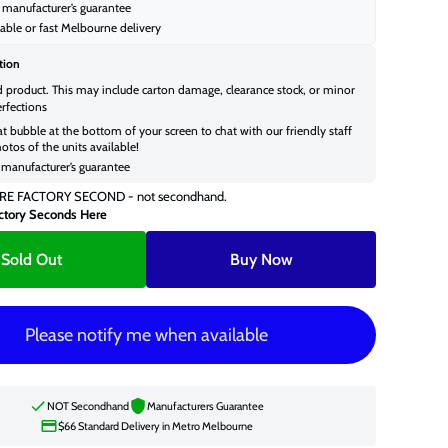
manufacturer’s guarantee
able or fast Melbourne delivery
tion
d product. This may include carton damage, clearance stock, or minor
rfections
at bubble at the bottom of your screen to chat with our friendly staff
otos of the units available!
manufacturer’s guarantee
RE FACTORY SECOND - not secondhand.
ctory Seconds Here
Sold Out
Buy Now
Please notify me when available
NOT Secondhand
Manufacturers Guarantee
$66 Standard Delivery in Metro Melbourne