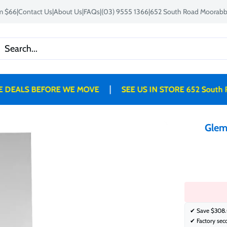
om $66
|
Contact Us
|
About Us
|
FAQs
|
(03) 9555 1366
|
652 South Road Moorabbi
|
ALS BEFORE WE MOVE
SEE US IN STORE 652 South Roa
Glem
✔ Save
$308.
✔ Factory sec