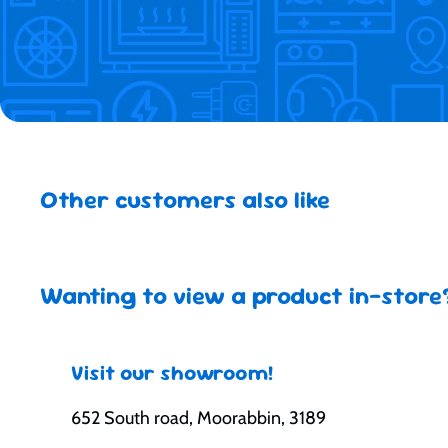
Other customers also like
Wanting to view a product in-store
Visit our showroom!
652 South road, Moorabbin, 3189