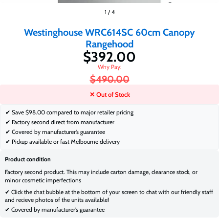
$392.00
1
/
4
$490.00
Westinghouse WRC614SC 60cm Canopy
Rangehood
$392.00
$490.00
✕ Out of Stock
✔ Save
$98.00 compared to major retailer pricing
✔ Factory second direct from manufacturer
✔ Covered by manufacturer’s guarantee
✔ Pickup available or fast Melbourne delivery
Product condition
Factory second product. This may include carton damage, clearance stock, or
minor cosmetic imperfections
✔ Click the chat bubble at the bottom of your screen to chat with our friendly staff
and recieve photos of the units available!
✔ Covered by manufacturer’s guarantee