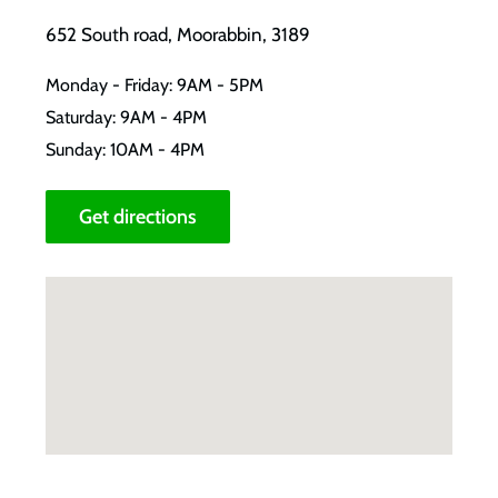
652 South road, Moorabbin, 3189
Monday - Friday: 9AM - 5PM
Saturday: 9AM - 4PM
Sunday: 10AM - 4PM
Get directions