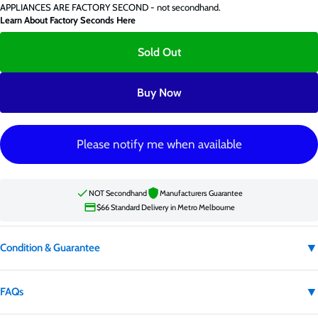
APPLIANCES ARE FACTORY SECOND - not secondhand.
Learn About Factory Seconds Here
Sold Out
Buy Now
Please notify me when available
NOT Secondhand
Manufacturers Guarantee
$66 Standard Delivery in Metro Melbourne
▼
Condition & Guarantee
Condition:
Factory second
▼
FAQs
Factory second appliances are not secondhand. They may have carton