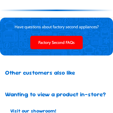
Have questions about factory second appliances?
Factory Second FAQs
Other customers also like
Wanting to view a product in-store?
Visit our showroom!