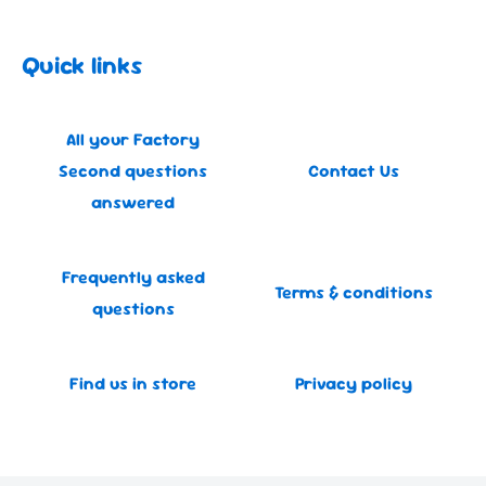
Quick links
All your Factory
Second questions
Contact Us
answered
Frequently asked
Terms & conditions
questions
Find us in store
Privacy policy