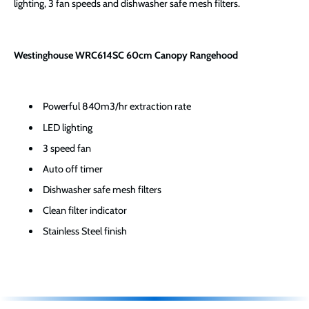
lighting, 3 fan speeds and dishwasher safe mesh filters.
Westinghouse WRC614SC 60cm Canopy Rangehood
Powerful 840m3/hr extraction rate
LED lighting
3 speed fan
Auto off timer
Dishwasher safe mesh filters
Clean filter indicator
Stainless Steel finish