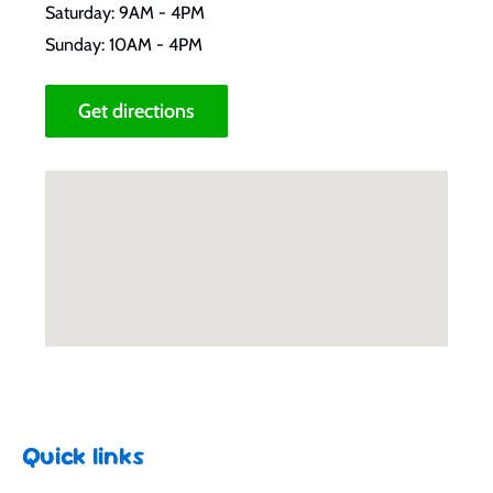
Saturday: 9AM - 4PM
Sunday: 10AM - 4PM
Get directions
Quick links