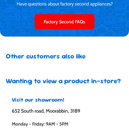
Have questions about factory second appliances?
Factory Second FAQs
Other customers also like
Wanting to view a product in-store?
Visit our showroom!
652 South road, Moorabbin, 3189
Monday - Friday: 9AM - 5PM