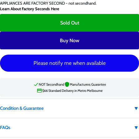
APPLIANCES ARE FACTORY SECOND - not secondhand.
Learn About Factory Seconds Here
Sold Out
Buy Now
Please notify me when available
NOT Secondhand
Manufacturers Guarantee
$66 Standard Delivery in Metro Melbourne
▼
Condition & Guarantee
Condition:
Factory second
▼
FAQs
Factory second appliances are not secondhand. They may have carton