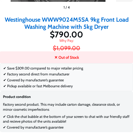
$790.00
1
/
4
$1,099.00
Westinghouse WWW9024M5SA 9kg Front Load
Washing Machine with 5kg Dryer
$790.00
$1,099.00
✕ Out of Stock
✔ Save
$309.00 compared to major retailer pricing
✔ Factory second direct from manufacturer
✔ Covered by manufacturer’s guarantee
✔ Pickup available or fast Melbourne delivery
Product condition
Factory second product. This may include carton damage, clearance stock, or
minor cosmetic imperfections
✔ Click the chat bubble at the bottom of your screen to chat with our friendly staff
and recieve photos of the units available!
✔ Covered by manufacturer’s guarantee