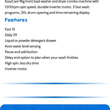
EasyCare 9kg front load washer and dryer combo machine with
1200rpm spin speed, durable inverter motor, 3 fast wash
programs, 3XL drum opening and time remaining display.
Features
Fast 15
Daily 39
Liquid or powder detergent drawer
Auto water level sensing
Pause and add button
Delay end option to plan when your wash finishes
High spin, less dry time
Inverter motor