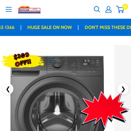
Skip
0
Bargain
to
Home
content
Appliances
|
|
 1366
HUGE SALE ON NOW
DON'T MISS THESE DE
$309
OFF!!
❮
❯