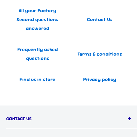
All your Factory
Second questions
Contact Us
answered
Frequently asked
Terms & conditions
questions
Find us in store
Privacy policy
CONTACT US
Call us on: