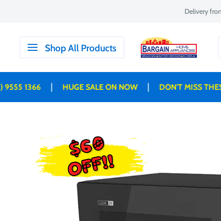
Skip
Delivery fr
to
content
Bargain
Shop All Products
Home
Appliances
|
|
 1366
HUGE SALE ON NOW
DON'T MISS THESE DE
$60
OFF!!