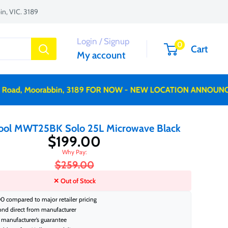
n, VIC. 3189
Login / Signup
0
Cart
My account
d, Moorabbin, 3189 FOR NOW - NEW LOCATION ANNOUNCED 
ool MWT25BK Solo 25L Microwave Black
$199.00
$259.00
✕ Out of Stock
0 compared to major retailer pricing
ond direct from manufacturer
manufacturer’s guarantee