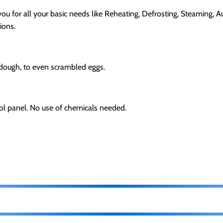
u for all your basic needs like Reheating, Defrosting, Steaming, 
ions.
 dough, to even scrambled eggs.
ol panel. No use of chemicals needed.