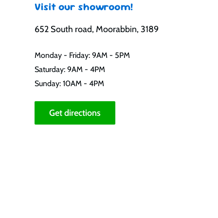
Visit our showroom!
652 South road, Moorabbin, 3189
Monday - Friday: 9AM - 5PM
Saturday: 9AM - 4PM
Sunday: 10AM - 4PM
Get directions