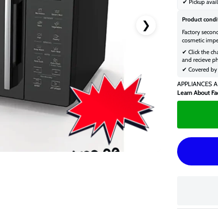
✔ Pickup avail
Product condi
❯
Factory secon
cosmetic impe
✔ Click the ch
and recieve ph
✔ Covered by 
APPLIANCES A
Learn About Fa
$199.00
$259.00