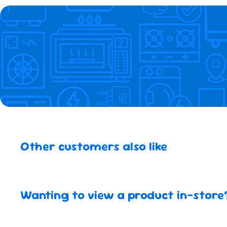
Other customers also like
Wanting to view a product in-store